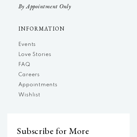
By Appointment Only
INFORMATION
Events
Love Stories
FAQ
Careers
Appointments
Wishlist
Subscribe for More