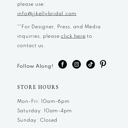
please use:
info@jjkellybridal.com
**For Designer, Press, and Media
inquiries, please
click here
to
contact us.
Follow Along!
STORE HOURS
Mon-Fri: 10am-6pm
Saturday: 10am-4pm
Sunday: Closed