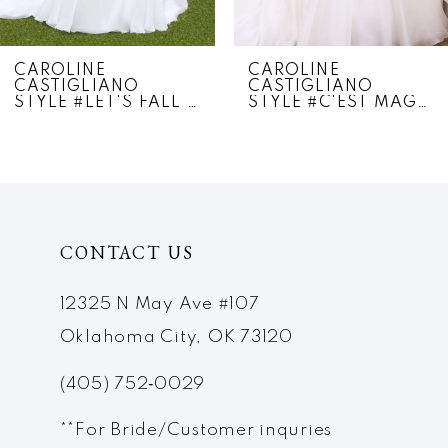
CAROLINE
CAROLINE
CASTIGLIANO
CASTIGLIANO
STYLE #LET'S FALL IN LOVE
STYLE #C'EST MAGNIFIQUE
CONTACT US
12325 N May Ave #107
Oklahoma City, OK 73120
(405) 752‑0029
**For Bride/Customer inquries