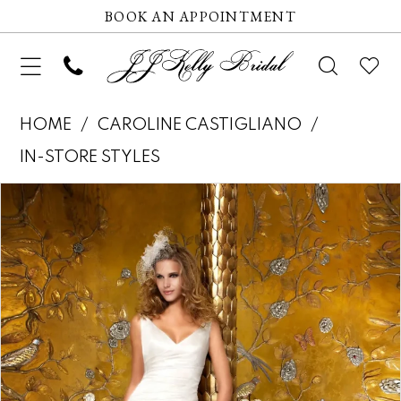
BOOK AN APPOINTMENT
HOME
CAROLINE CASTIGLIANO
IN-STORE STYLES
Pause autoplay
Previous Slide
Next Slide
Products
Skip
0
Views
to
Carousel
end