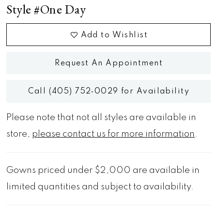
Style #One Day
Add to Wishlist
Request An Appointment
Call (405) 752‑0029 for Availability
Please note that not all styles are available in
store,
please contact us for more information
.
Gowns priced under $2,000 are available in
limited quantities and subject to availability.