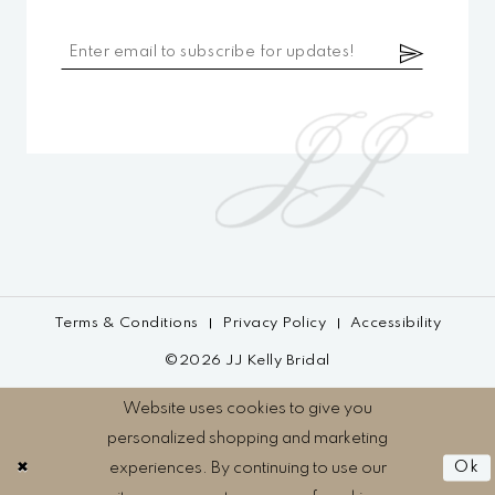
Terms & Conditions
Privacy Policy
Accessibility
©2026 JJ Kelly Bridal
Website uses cookies to give you
personalized shopping and marketing
experiences. By continuing to use our
Ok