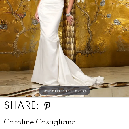
Double tap or pinch to zoom
SHARE:
Caroline Castigliano