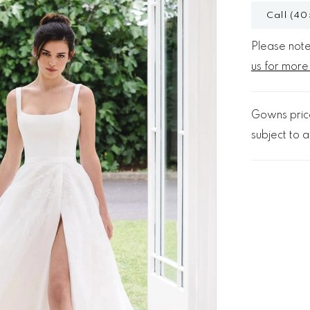
Call (40
Please note 
us for more
Gowns price
subject to av