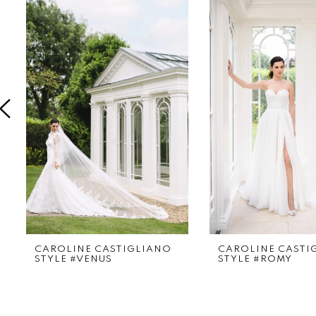
Products
to
1
Carousel
end
2
3
4
5
6
CAROLINE CASTIGLIANO
CAROLINE CASTI
STYLE #VENUS
STYLE #ROMY