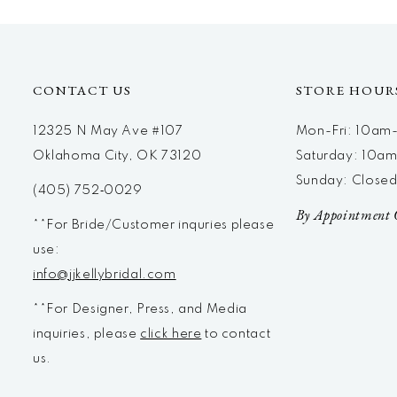
CONTACT US
STORE HOUR
12325 N May Ave #107
Mon-Fri: 10a
Oklahoma City, OK 73120
Saturday: 10a
Sunday: Close
(405) 752‑0029
By Appointment 
**For Bride/Customer inquries please
use:
info@jjkellybridal.com
**For Designer, Press, and Media
inquiries, please
click here
to contact
us.