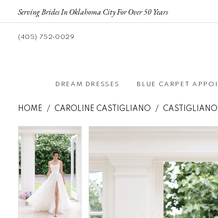
Serving Brides In Oklahoma City For Over 50 Years
(405) 752‑0029
DREAM DRESSES
BLUE CARPET APPO
HOME
CAROLINE CASTIGLIANO
CASTIGLIANO
Pause autoplay
Previous Slide
Next Slide
Pause autoplay
Previous Slide
Next Slide
Products
Skip
0
0
Views
to
1
1
Carousel
end
2
2
3
3