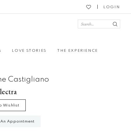
LOGIN
S
LOVE STORIES
THE EXPERIENCE
ne Castigliano
lectra
o Wishlist
 An Appointment