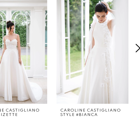
NE CASTIGLIANO
CAROLINE CASTIGLIANO
LIZETTE
STYLE #BIANCA