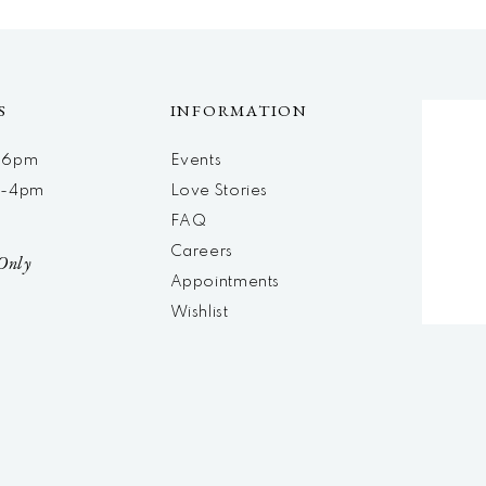
S
INFORMATION
m-6pm
Events
m-4pm
Love Stories
d
FAQ
Careers
Only
Appointments
Wishlist