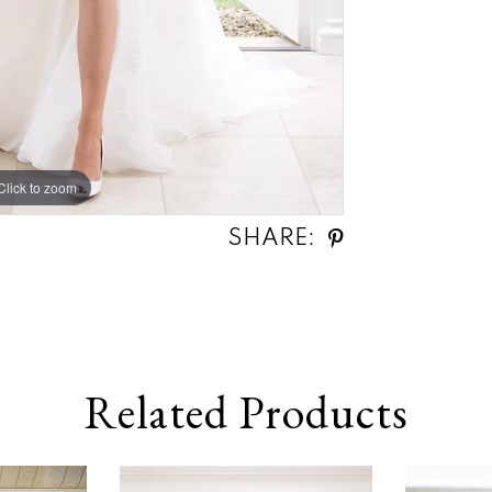
Click to zoom
Click to zoom
SHARE:
Related Products