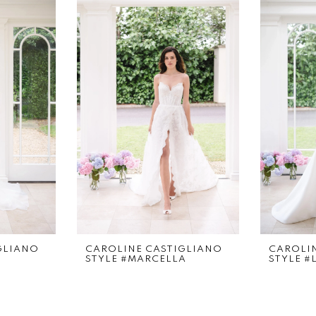
GLIANO
CAROLINE CASTIGLIANO
CAROLI
STYLE #MARCELLA
STYLE #