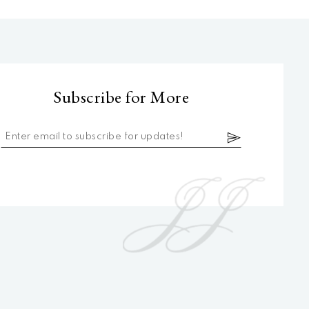
Subscribe for More