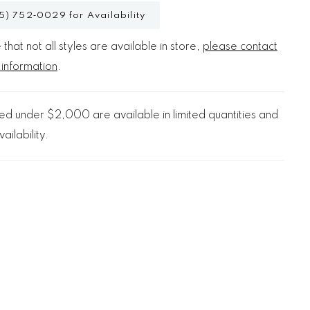
5) 752‑0029 for Availability
that not all styles are available in store,
please contact
 information
.
d under $2,000 are available in limited quantities and
ailability.