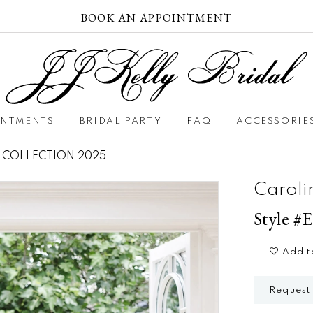
BOOK AN APPOINTMENT
INTMENTS
BRIDAL PARTY
FAQ
ACCESSORIE
 COLLECTION 2025
Caroli
Style #E
Add t
Request