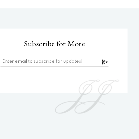
Subscribe for More