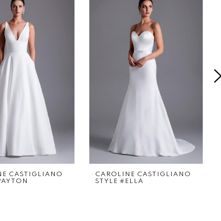
NE CASTIGLIANO
CAROLINE CASTIGLIANO
PAYTON
STYLE #ELLA