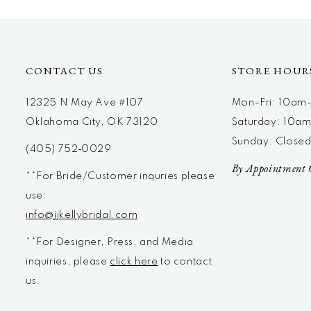
CONTACT US
STORE HOUR
12325 N May Ave #107
Mon-Fri: 10a
Oklahoma City, OK 73120
Saturday: 10a
Sunday: Close
(405) 752‑0029
By Appointment 
**For Bride/Customer inquries please
use:
info@jjkellybridal.com
**For Designer, Press, and Media
inquiries, please
click here
to contact
us.