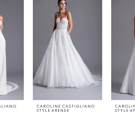
GLIANO
CAROLINE CASTIGLIANO
CAROLI
STYLE #RENEE
STYLE #