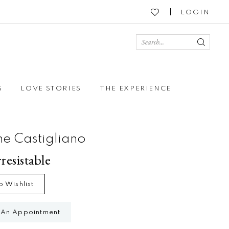
LOGIN
S
LOVE STORIES
THE EXPERIENCE
ne Castigliano
rresistable
o Wishlist
 An Appointment