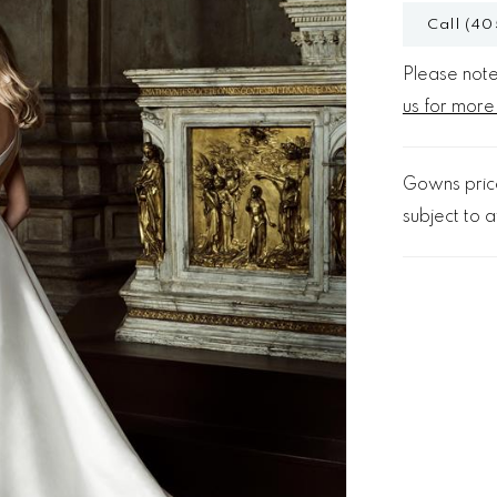
Call (40
Please note 
us for more
Gowns price
subject to av