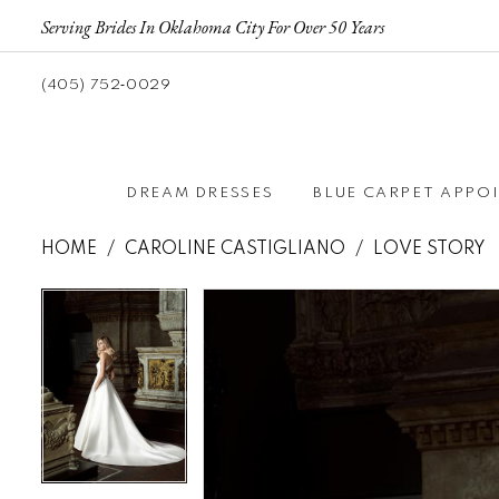
Serving Brides In Oklahoma City For Over 50 Years
(405) 752‑0029
DREAM DRESSES
BLUE CARPET APPO
HOME
CAROLINE CASTIGLIANO
LOVE STORY
Pause autoplay
Previous Slide
Next Slide
Pause autoplay
Previous Slide
Next Slide
Products
Skip
0
0
Views
to
Carousel
end