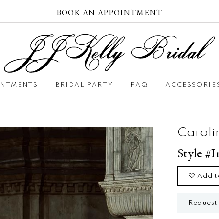
BOOK AN APPOINTMENT
INTMENTS
BRIDAL PARTY
FAQ
ACCESSORIE
Caroli
Style #I
Add t
Request