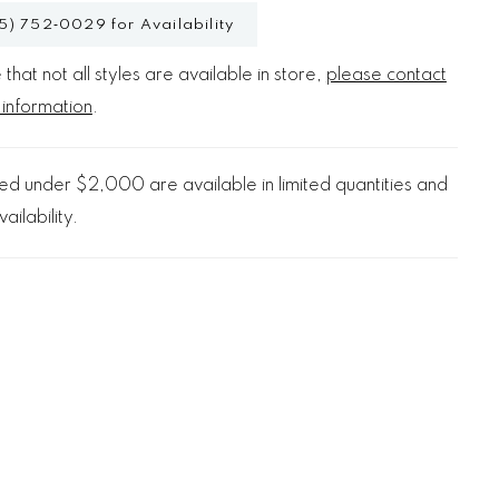
5) 752‑0029 for Availability
that not all styles are available in store,
please contact
 information
.
d under $2,000 are available in limited quantities and
ailability.