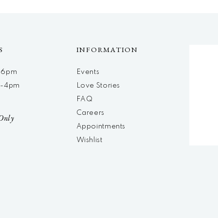
S
INFORMATION
m-6pm
Events
m-4pm
Love Stories
d
FAQ
Careers
Only
Appointments
Wishlist