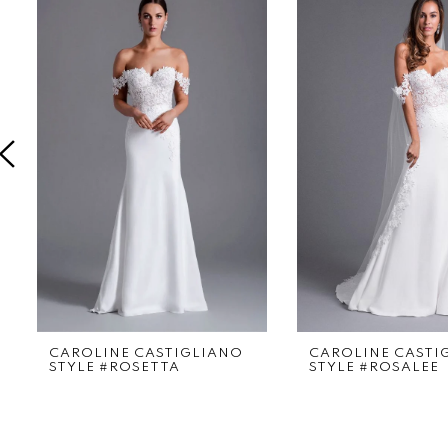
Products
to
1
Carousel
end
2
3
4
5
6
7
8
9
CAROLINE CASTIGLIANO
CAROLINE CASTI
STYLE #ROSETTA
STYLE #ROSALEE
10