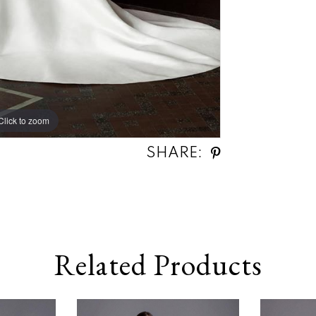
Click to zoom
SHARE:
Related Products