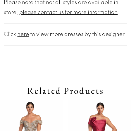
Please note that not all styles are available in
store,
please contact us for more information
.
Click
here
to view more dresses by this designer.
Related Products
Pause autoplay
Previous Slide
Next Slide
0
Related
Skip
Products
to
1
Carousel
end