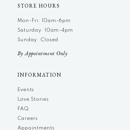
STORE HOURS
Mon-Fri: 10am-6pm
Saturday: 10am-4pm
Sunday: Closed
By Appointment Only
INFORMATION
Events
Love Stories
FAQ
Careers
Appointments