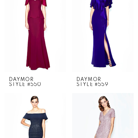
DAYMOR
DAYMOR
STYLE #550
STYLE #559