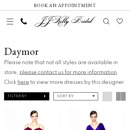
BOOK AN APPOINTMENT
Daymor
Please note that not all styles are available in
store,
please contact us for more information
.
Click
here
to view more dresses by this designer.
FILTER BY
SORT BY