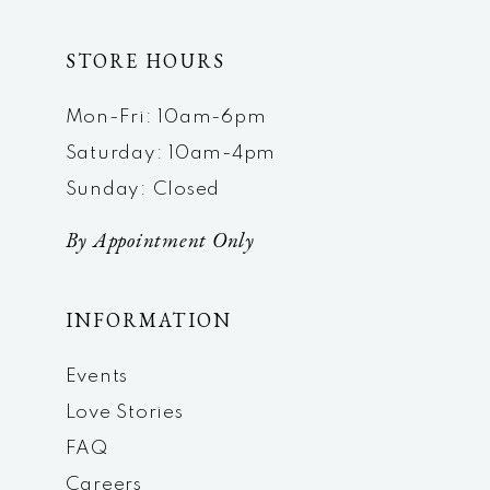
STORE HOURS
Mon-Fri: 10am-6pm
Saturday: 10am-4pm
Sunday: Closed
By Appointment Only
INFORMATION
Events
Love Stories
FAQ
Careers