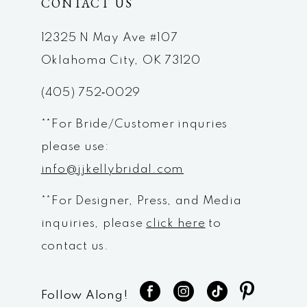
CONTACT US
12325 N May Ave #107
Oklahoma City, OK 73120
(405) 752‑0029
**For Bride/Customer inquries
please use:
info@jjkellybridal.com
**For Designer, Press, and Media
inquiries, please
click here
to
contact us.
Follow Along!