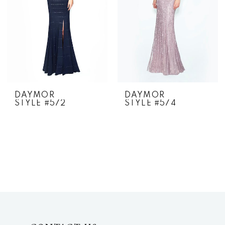
DAYMOR
DAYMOR
STYLE #572
STYLE #574