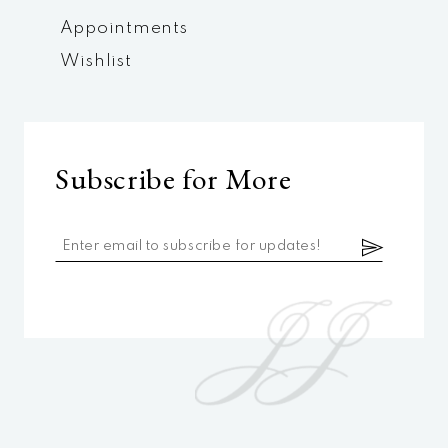
Appointments
Wishlist
Subscribe for More