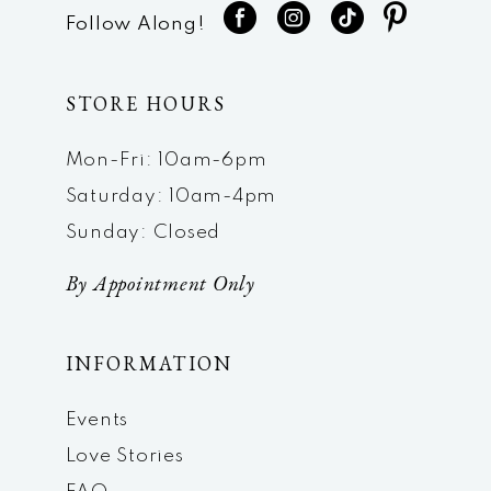
Follow Along!
STORE HOURS
Mon-Fri: 10am-6pm
Saturday: 10am-4pm
Sunday: Closed
By Appointment Only
INFORMATION
Events
Love Stories