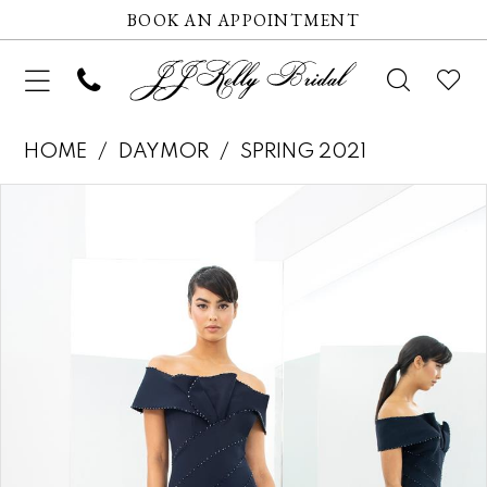
BOOK AN APPOINTMENT
HOME
DAYMOR
SPRING 2021
Pause autoplay
Previous Slide
Next Slide
Products
Skip
0
Views
to
1
Carousel
end
2
3