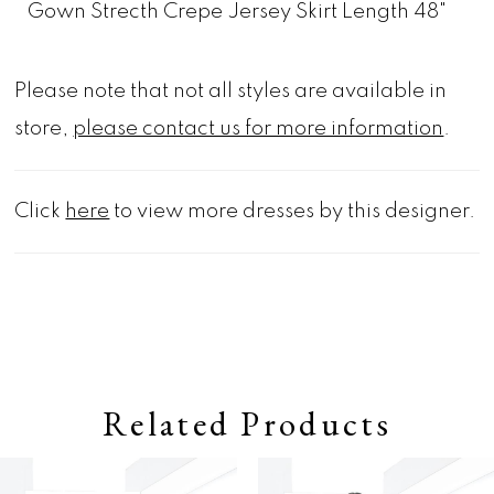
Gown Strecth Crepe Jersey Skirt Length 48"
Please note that not all styles are available in
store,
please contact us for more information
.
Click
here
to view more dresses by this designer.
Related Products
Pause autoplay
Previous Slide
Next Slide
0
Related
Skip