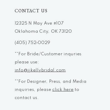
CONTACT US
11
12
12325 N May Ave #107
Oklahoma City, OK 73120
13
(405) 752‑0029
14
**For Bride/Customer inquries
please use:
info@jjkellybridal.com
**For Designer, Press, and Media
inquiries, please
click here
to
contact us.