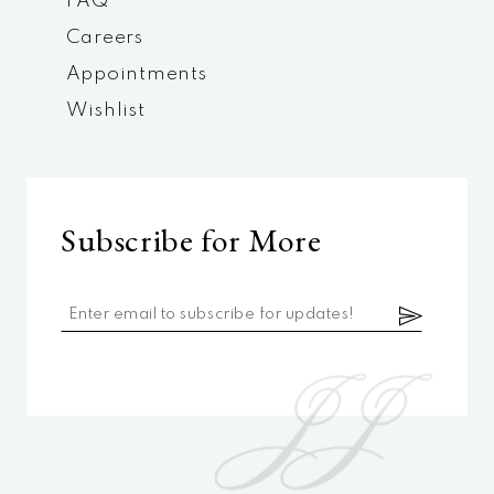
FAQ
Careers
Appointments
Wishlist
Subscribe for More