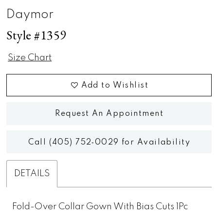
Daymor
Style #1359
Size Chart
Add to Wishlist
Request An Appointment
Call (405) 752‑0029 for Availability
DETAILS
Fold-Over Collar Gown With Bias Cuts 1Pc