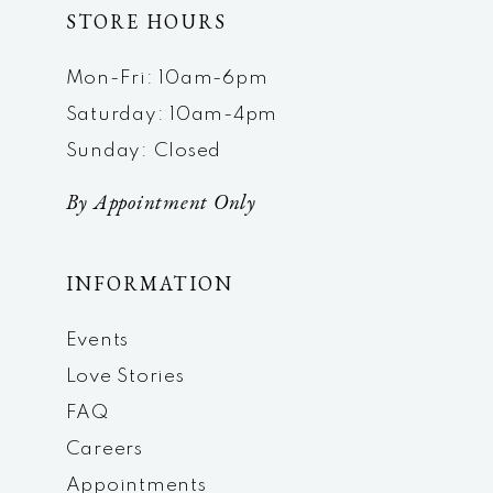
STORE HOURS
Mon-Fri: 10am-6pm
Saturday: 10am-4pm
Sunday: Closed
By Appointment Only
INFORMATION
Events
Love Stories
FAQ
Careers
Appointments