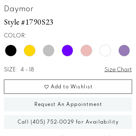
Daymor
Style #1790S23
COLOR:
SIZE:
4 - 18
Size Chart
Add to Wishlist
Request An Appointment
Call (405) 752‑0029 for Availability