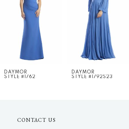
2
3
4
5
6
7
DAYMOR
DAYMOR
STYLE #1762
STYLE #1792S23
8
9
10
CONTACT US
11