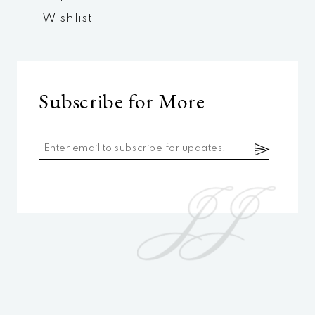
Wishlist
Subscribe for More