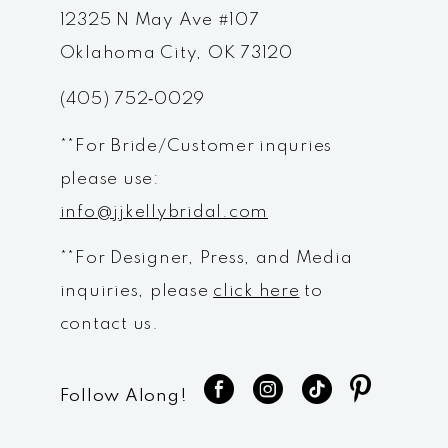
12
12325 N May Ave #107
Oklahoma City, OK 73120
13
(405) 752‑0029
14
**For Bride/Customer inquries
please use:
info@jjkellybridal.com
**For Designer, Press, and Media
inquiries, please
click here
to
contact us.
Follow Along!