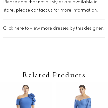
Please note that not all styles are available in
store,
please contact us for more information
.
Click
here
to view more dresses by this designer.
Related Products
Pause autoplay
Previous Slide
Next Slide
0
Related
Skip
Products
to
1
Carousel
end