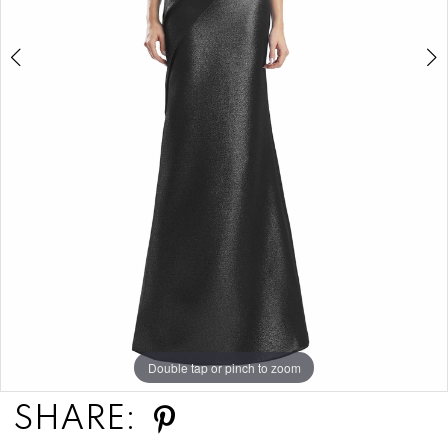
6
7
8
Double tap or pinch to zoom
Double tap or pinch to zoom
Double tap or pinch to zoom
SHARE: