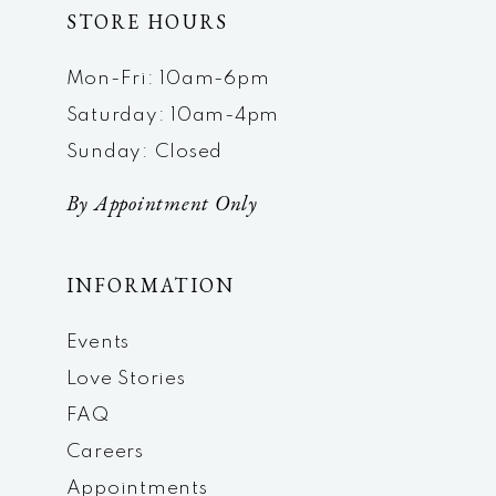
STORE HOURS
Mon-Fri: 10am-6pm
Saturday: 10am-4pm
Sunday: Closed
By Appointment Only
INFORMATION
Events
Love Stories
FAQ
Careers
Appointments