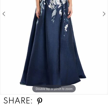
Double tap or pinch to zoom
Double tap or pinch to zoom
Double tap or pinch to zoom
SHARE: