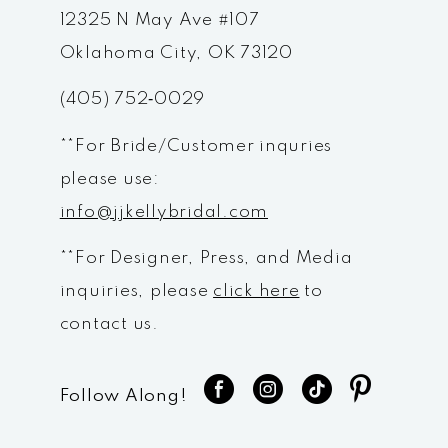
12
12325 N May Ave #107
Oklahoma City, OK 73120
13
(405) 752‑0029
14
**For Bride/Customer inquries
please use:
info@jjkellybridal.com
**For Designer, Press, and Media
inquiries, please
click here
to
contact us.
Follow Along!