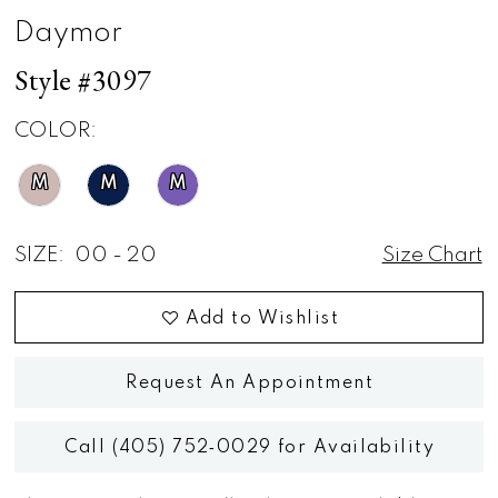
Daymor
Style #3097
COLOR:
M
M
M
SIZE:
00 - 20
Size Chart
Add to Wishlist
Request An Appointment
Call (405) 752‑0029 for Availability