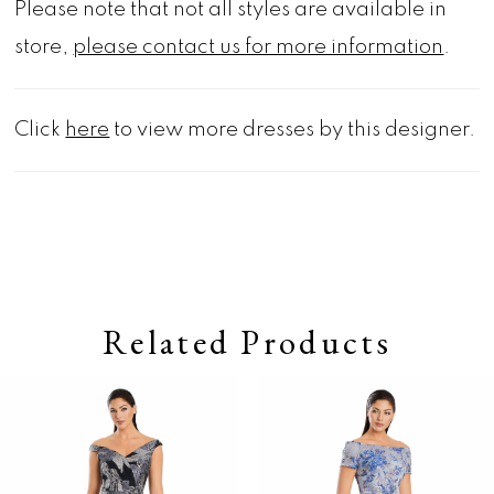
Please note that not all styles are available in
store,
please contact us for more information
.
Click
here
to view more dresses by this designer.
Related Products
Pause autoplay
Previous Slide
Next Slide
0
Related
Skip
Products
to
1
Carousel
end