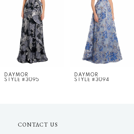
2
3
4
5
6
7
DAYMOR
DAYMOR
STYLE #3095
STYLE #3094
8
9
10
CONTACT US
11