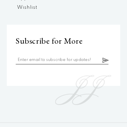
Wishlist
Subscribe for More