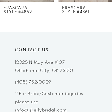
7
FRASCARA
FRASCARA
STYLE #4862
STYLE #4861
8
9
10
CONTACT US
11
12
12325 N May Ave #107
Oklahoma City, OK 73120
13
(405) 752‑0029
14
**For Bride/Customer inquries
please use:
info@jjkellybridal.com