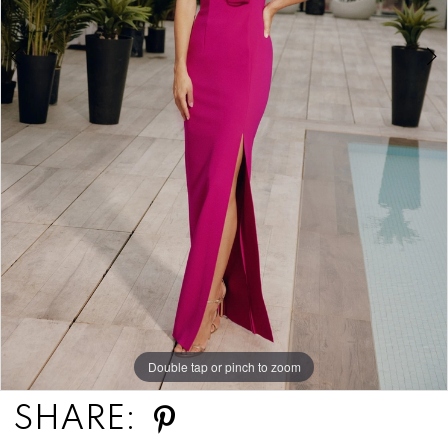
Double tap or pinch to zoom
Double tap or pinch to zoom
Double tap or pinch to zoom
SHARE: