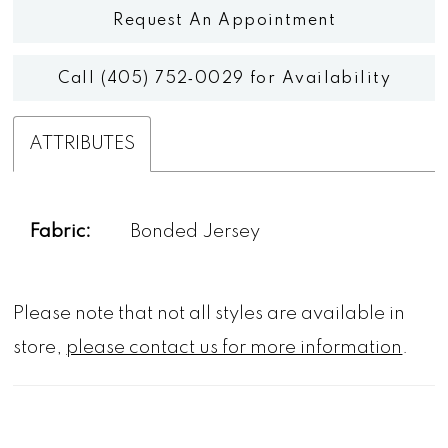
Request An Appointment
Call (405) 752‑0029 for Availability
ATTRIBUTES
Fabric:
Bonded Jersey
Please note that not all styles are available in
store,
please contact us for more information
.