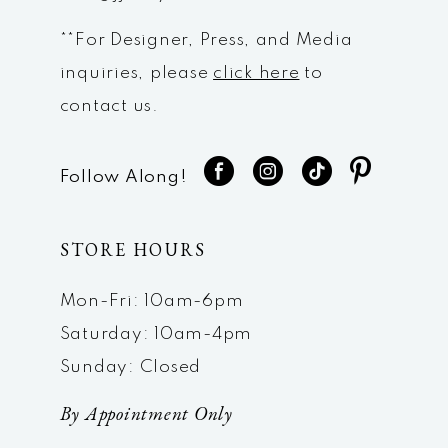
**For Designer, Press, and Media
inquiries, please
click here
to
contact us.
Follow Along!
STORE HOURS
Mon-Fri: 10am-6pm
Saturday: 10am-4pm
Sunday: Closed
By Appointment Only