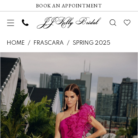
BOOK AN APPOINTMENT
HOME
FRASCARA
SPRING 2025
Pause autoplay
Previous Slide
Next Slide
Products
Skip
0
Views
to
1
Carousel
end
2