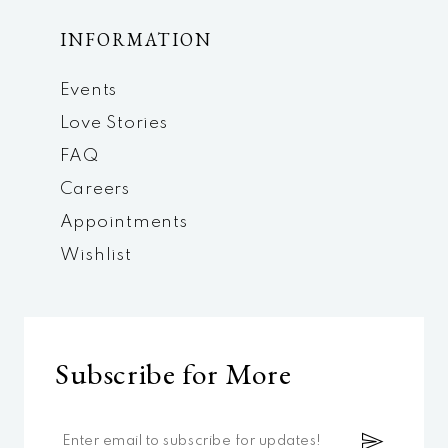
INFORMATION
Events
Love Stories
FAQ
Careers
Appointments
Wishlist
Subscribe for More