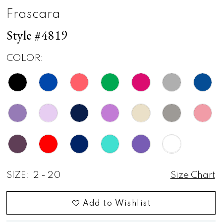
Frascara
Style #4819
COLOR:
SIZE:
2 - 20
Size Chart
Add to Wishlist