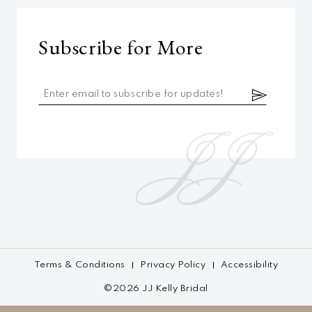
Subscribe for More
Terms & Conditions
Privacy Policy
Accessibility
©2026 JJ Kelly Bridal