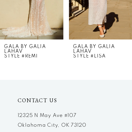
4
5
6
7
GALA BY GALIA
GALA BY GALIA
LAHAV
LAHAV
8
STYLE #REMI
STYLE #LISA
9
10
11
CONTACT US
12
12325 N May Ave #107
13
Oklahoma City, OK 73120