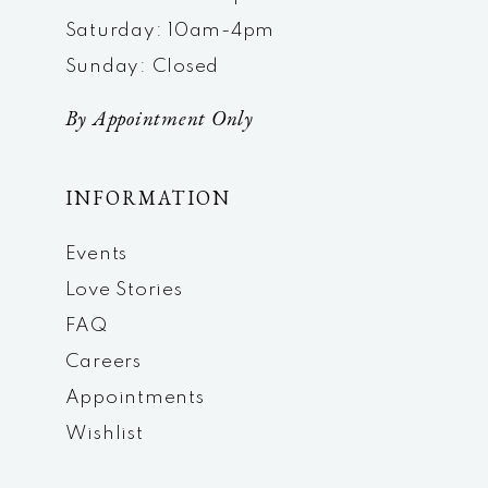
Saturday: 10am-4pm
Sunday: Closed
By Appointment Only
INFORMATION
Events
Love Stories
FAQ
Careers
Appointments
Wishlist