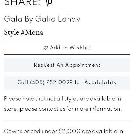
SHARE:
Gala By Galia Lahav
Style #Mona
Add to Wishlist
Request An Appointment
Call (405) 752‑0029 for Availability
Please note that not all styles are available in
store,
please contact us for more information
.
Gowns priced under $2,000 are available in