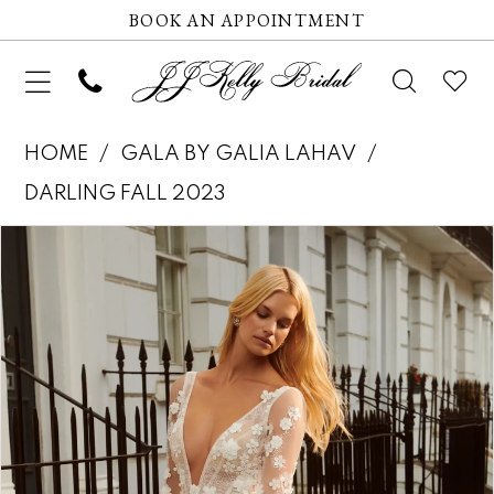
BOOK AN APPOINTMENT
HOME
GALA BY GALIA LAHAV
DARLING FALL 2023
Pause autoplay
Previous Slide
Next Slide
Products
Skip
0
Views
to
1
Carousel
end
2
3
4