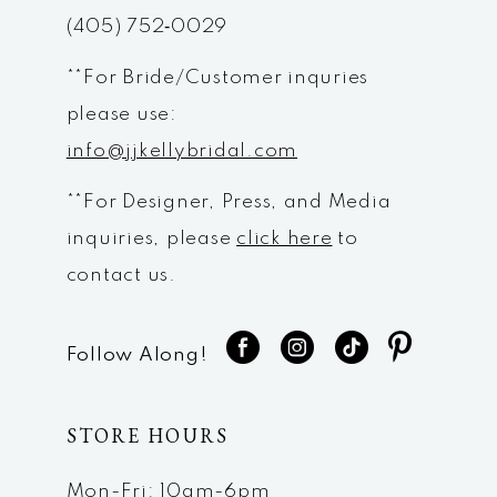
14
(405) 752‑0029
**For Bride/Customer inquries
please use:
info@jjkellybridal.com
**For Designer, Press, and Media
inquiries, please
click here
to
contact us.
Follow Along!
STORE HOURS
Mon-Fri: 10am-6pm