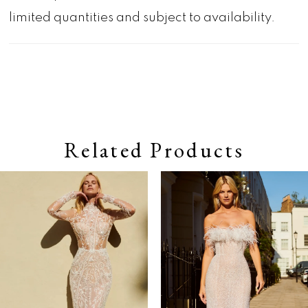
limited quantities and subject to availability.
Related Products
Pause autoplay
Previous Slide
Next Slide
0
Related
Skip
Products
to
1
Carousel
end
2
3