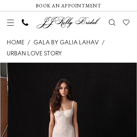
BOOK AN APPOINTMENT
HOME
GALA BY GALIA LAHAV
URBAN LOVE STORY
Pause autoplay
Previous Slide
Next Slide
Products
Skip
0
Views
to
1
Carousel
end