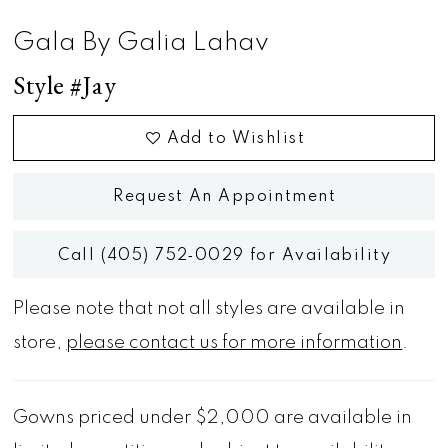
Gala By Galia Lahav
Style #Jay
Add to Wishlist
Request An Appointment
Call (405) 752‑0029 for Availability
Please note that not all styles are available in
store,
please contact us for more information
.
Gowns priced under $2,000 are available in