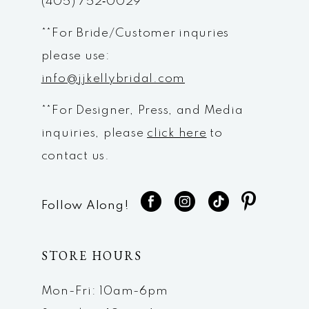
(405) 752‑0029
**For Bride/Customer inquries
please use:
info@jjkellybridal.com
**For Designer, Press, and Media
inquiries, please
click here
to
contact us.
Follow Along!
STORE HOURS
Mon-Fri: 10am-6pm