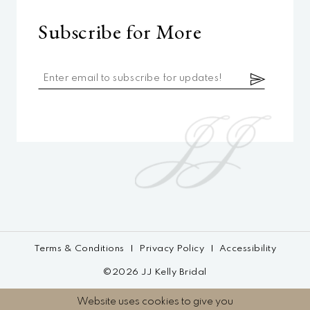
Subscribe for More
Terms & Conditions
Privacy Policy
Accessibility
©2026 JJ Kelly Bridal
Website uses cookies to give you