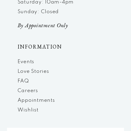
Saturday: 10am-4pm
Sunday: Closed
By Appointment Only
INFORMATION
Events
Love Stories
FAQ
Careers
Appointments
Wishlist