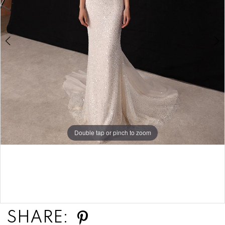
Double tap or pinch to zoom
Double tap or pinch to zoom
SHARE: