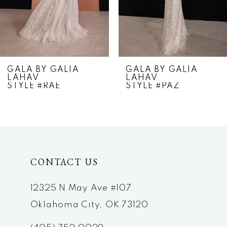
5
6
7
GALA BY GALIA
GALA BY GALIA
LAHAV
LAHAV
8
STYLE #RAE
STYLE #PAZ
9
10
11
CONTACT US
12
12325 N May Ave #107
Oklahoma City, OK 73120