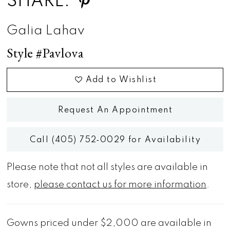
SHARE:
Galia Lahav
Style #Pavlova
Add to Wishlist
Request An Appointment
Call (405) 752‑0029 for Availability
Please note that not all styles are available in
store,
please contact us for more information
.
Gowns priced under $2,000 are available in