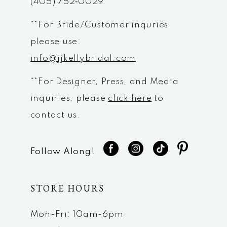
(405) 752‑0029
**For Bride/Customer inquries
please use:
info@jjkellybridal.com
**For Designer, Press, and Media
inquiries, please
click here
to
contact us.
Follow Along!
STORE HOURS
Mon-Fri: 10am-6pm