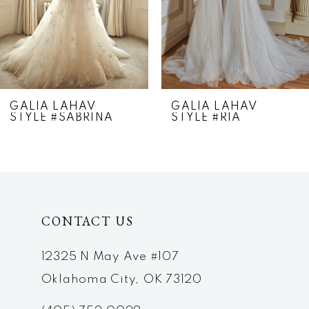
5
6
7
GALIA LAHAV
GALIA LAHAV
STYLE #SABRINA
STYLE #RIA
8
9
10
CONTACT US
11
12
12325 N May Ave #107
Oklahoma City, OK 73120