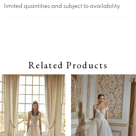
limited quantities and subject to availability.
Related Products
Pause autoplay
Previous Slide
Next Slide
0
Related
Skip
Products
to
1
Carousel
end
2
3
4