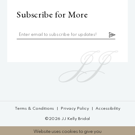
Subscribe for More
Terms & Conditions
Privacy Policy
Accessibility
©2026 JJ Kelly Bridal
Website uses cookies to give you