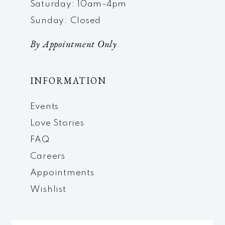
Saturday: 10am-4pm
Sunday: Closed
By Appointment Only
INFORMATION
Events
Love Stories
FAQ
Careers
Appointments
Wishlist