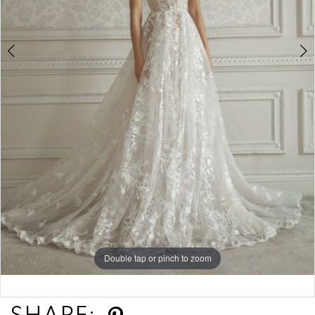
Double tap or pinch to zoom
Double tap or pinch to zoom
Double tap or pinch to zoom