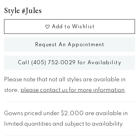
Style #Jules
Add to Wishlist
Request An Appointment
Call (405) 752‑0029 for Availability
Please note that not all styles are available in
store,
please contact us for more information
.
Gowns priced under $2,000 are available in
limited quantities and subject to availability.