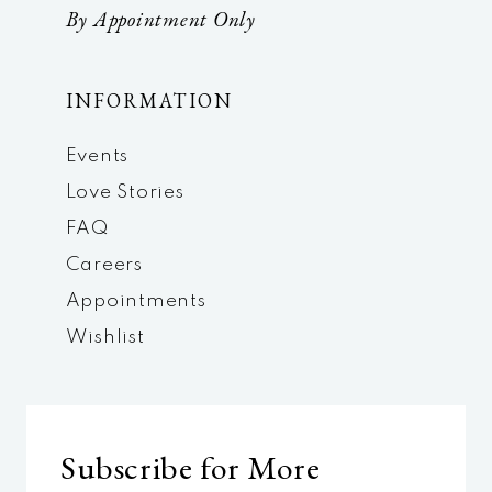
By Appointment Only
INFORMATION
Events
Love Stories
FAQ
Careers
Appointments
Wishlist
Subscribe for More