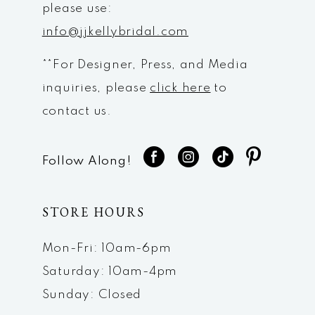
please use:
info@jjkellybridal.com
**For Designer, Press, and Media
inquiries, please
click here
to
contact us.
Follow Along!
STORE HOURS
Mon-Fri: 10am-6pm
Saturday: 10am-4pm
Sunday: Closed