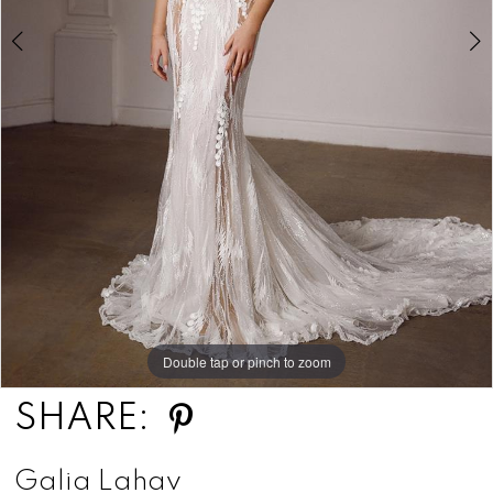
Double tap or pinch to zoom
Double tap or pinch to zoom
Double tap or pinch to zoom
SHARE:
Galia Lahav