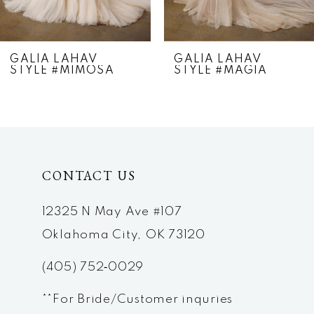
6
7
GALIA LAHAV
GALIA LAHAV
STYLE #MIMOSA
STYLE #MAGIA
8
9
10
CONTACT US
11
12
12325 N May Ave #107
Oklahoma City, OK 73120
13
(405) 752‑0029
14
**For Bride/Customer inquries