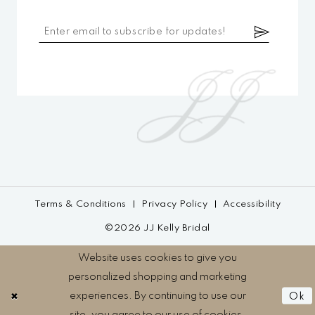
Terms & Conditions
Privacy Policy
Accessibility
©2026 JJ Kelly Bridal
Website uses cookies to give you
personalized shopping and marketing
experiences. By continuing to use our
Ok
site, you agree to our use of cookies.