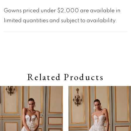
Gowns priced under $2,000 are available in
limited quantities and subject to availability.
Related Products
Pause autoplay
Previous Slide
Next Slide
0
Related
Skip
Products
to
1
Carousel
end
2
3