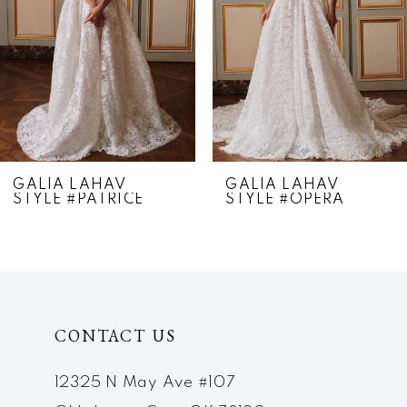
4
5
6
7
GALIA LAHAV
GALIA LAHAV
STYLE #PATRICE
STYLE #OPERA
8
9
10
CONTACT US
11
12
12325 N May Ave #107