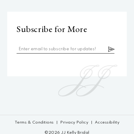
Subscribe for More
Terms & Conditions
Privacy Policy
Accessibility
©2026 JJ Kelly Bridal