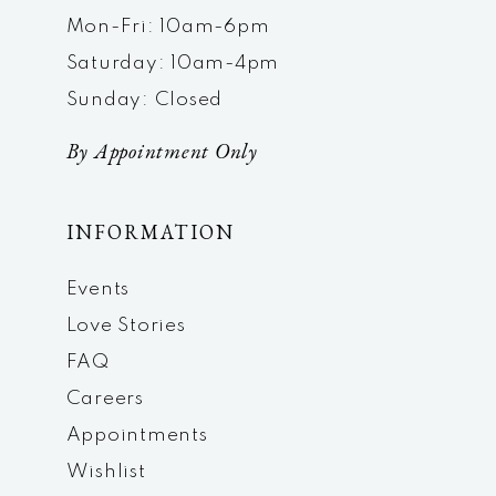
Mon-Fri: 10am-6pm
Saturday: 10am-4pm
Sunday: Closed
By Appointment Only
INFORMATION
Events
Love Stories
FAQ
Careers
Appointments
Wishlist