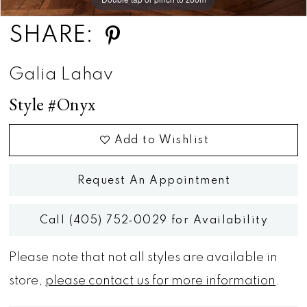
SHARE:
Galia Lahav
Style #Onyx
Add to Wishlist
Request An Appointment
Call (405) 752‑0029 for Availability
Please note that not all styles are available in
store,
please contact us for more information
.