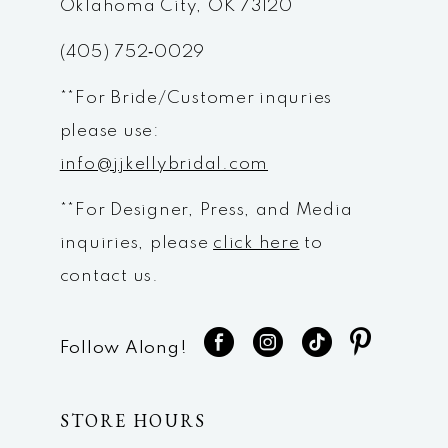
Oklahoma City, OK 73120
(405) 752‑0029
**For Bride/Customer inquries
please use:
info@jjkellybridal.com
**For Designer, Press, and Media
inquiries, please
click here
to
contact us.
Follow Along!
STORE HOURS