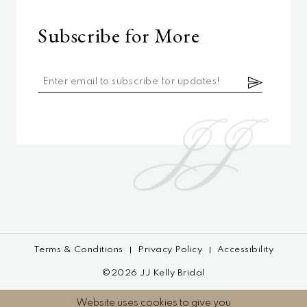
Subscribe for More
Terms & Conditions
Privacy Policy
Accessibility
©2026 JJ Kelly Bridal
Website uses cookies to give you