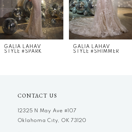
4
5
6
7
GALIA LAHAV
GALIA LAHAV
STYLE #SPARK
STYLE #SHIMMER
8
9
10
CONTACT US
12325 N May Ave #107
Oklahoma City, OK 73120