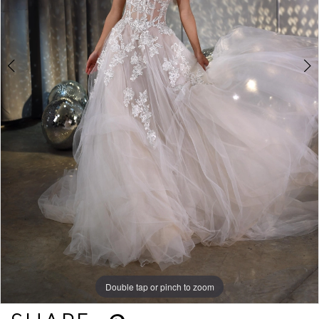
Double tap or pinch to zoom
Double tap or pinch to zoom
Double tap or pinch to zoom