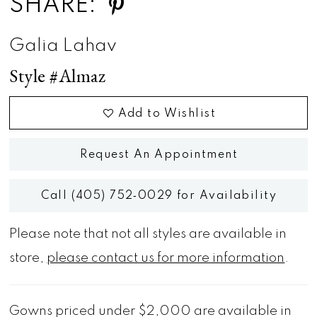
SHARE:
Galia Lahav
Style #Almaz
Add to Wishlist
Request An Appointment
Call (405) 752‑0029 for Availability
Please note that not all styles are available in
store,
please contact us for more information
.
Gowns priced under $2,000 are available in