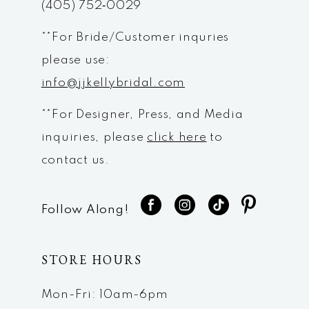
(405) 752‑0029
**For Bride/Customer inquries
please use:
info@jjkellybridal.com
**For Designer, Press, and Media
inquiries, please
click here
to
contact us.
Follow Along!
STORE HOURS
Mon-Fri: 10am-6pm