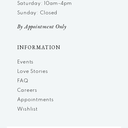
Saturday: 10am-4pm
Sunday: Closed
By Appointment Only
INFORMATION
Events
Love Stories
FAQ
Careers
Appointments
Wishlist