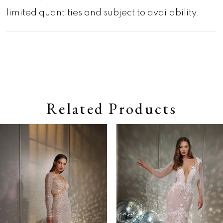
limited quantities and subject to availability.
Related Products
Pause autoplay
Previous Slide
Next Slide
0
Related
Skip
Products
to
1
Carousel
end
2
3