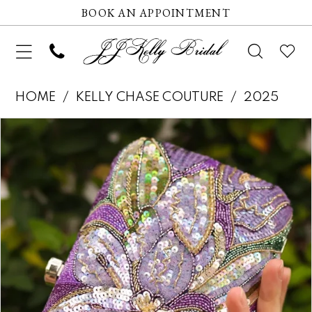
BOOK AN APPOINTMENT
HOME
KELLY CHASE COUTURE
2025
Pause autoplay
Previous Slide
Next Slide
Products
Skip
0
Views
to
Carousel
end