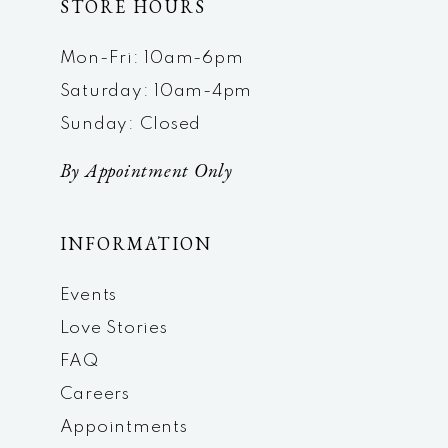
STORE HOURS
Mon-Fri: 10am-6pm
Saturday: 10am-4pm
Sunday: Closed
By Appointment Only
INFORMATION
Events
Love Stories
FAQ
Careers
Appointments