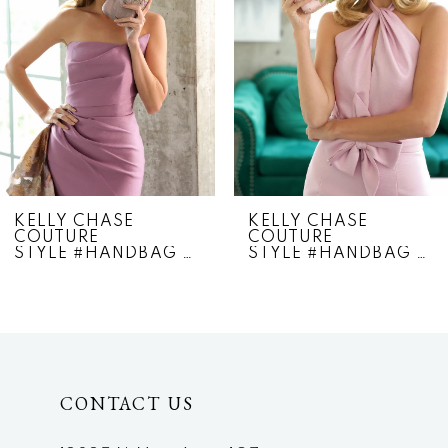
3
4
5
6
7
KELLY CHASE
KELLY CHASE
COUTURE
COUTURE
8
STYLE #HANDBAG 360
STYLE #HANDBAG 350
9
10
11
CONTACT US
12