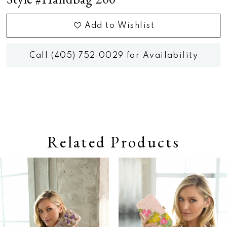
Add to Wishlist
Call (405) 752‑0029 for Availability
Related Products
Pause autoplay
Previous Slide
Next Slide
0
Related
Skip
Products
to
1
Carousel
end
2