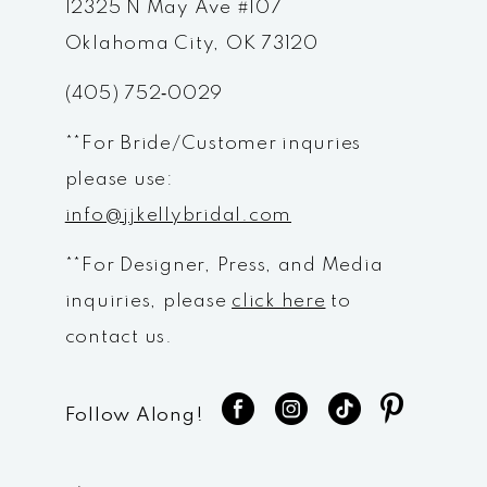
12325 N May Ave #107
13
Oklahoma City, OK 73120
14
(405) 752‑0029
**For Bride/Customer inquries
please use:
info@jjkellybridal.com
**For Designer, Press, and Media
inquiries, please
click here
to
contact us.
Follow Along!