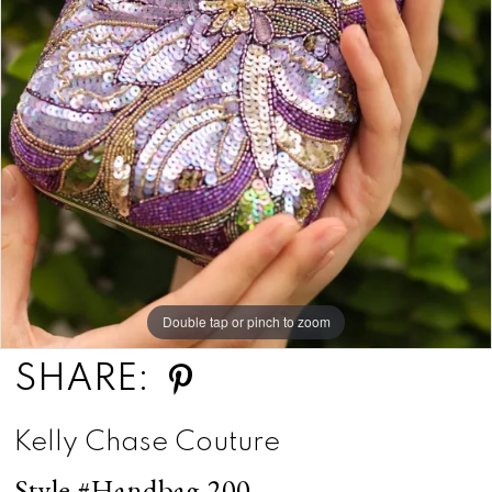
Double tap or pinch to zoom
SHARE:
Kelly Chase Couture
Style #Handbag 200