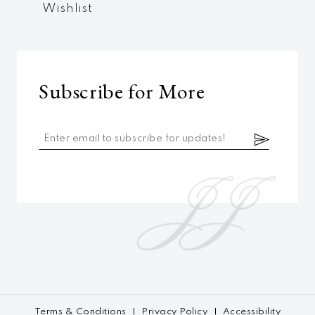
Wishlist
Subscribe for More
Terms & Conditions
Privacy Policy
Accessibility