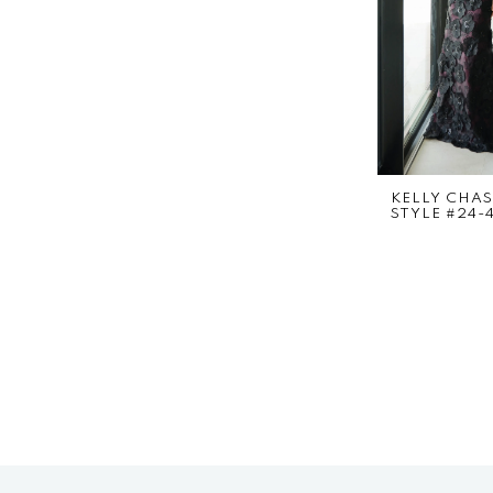
KELLY CHA
STYLE #24-