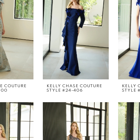
SE COUTURE
KELLY CHASE COUTURE
KELLY 
400
STYLE #24-406
STYLE #