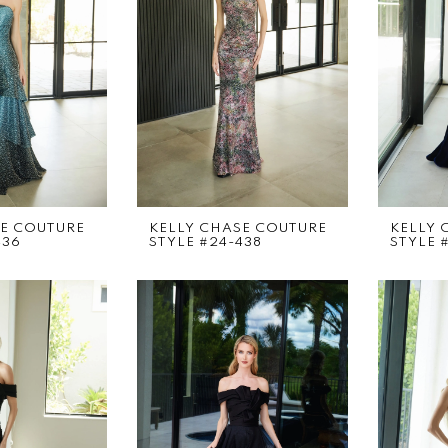
SE COUTURE
KELLY CHASE COUTURE
KELLY 
436
STYLE #24-438
STYLE 