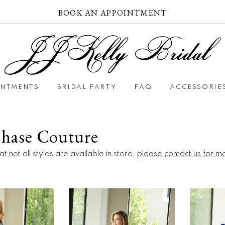
BOOK AN APPOINTMENT
INTMENTS
BRIDAL PARTY
FAQ
ACCESSORIE
Chase Couture
t not all styles are available in store,
please contact us for m