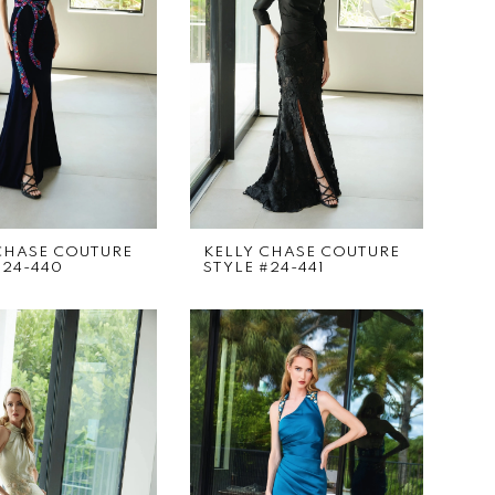
CHASE COUTURE
KELLY CHASE COUTURE
#24-440
STYLE #24-441