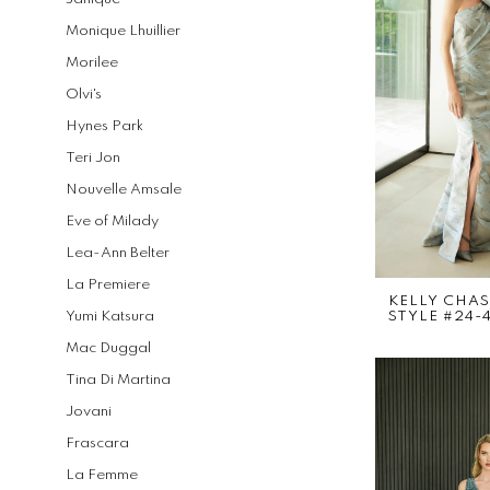
Monique Lhuillier
Morilee
Olvi's
Hynes Park
Teri Jon
Nouvelle Amsale
Eve of Milady
Lea-Ann Belter
La Premiere
KELLY CHA
Yumi Katsura
STYLE #24-
Mac Duggal
Tina Di Martina
Jovani
Frascara
La Femme