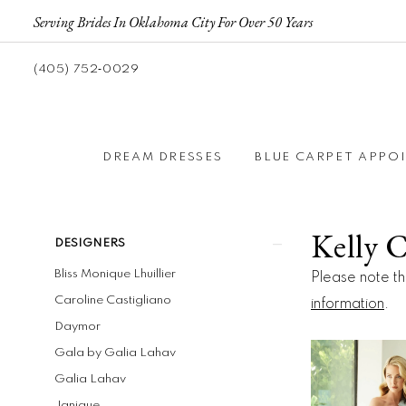
Serving Brides In Oklahoma City For Over 50 Years
(405) 752‑0029
DREAM DRESSES
BLUE CARPET APPO
Kelly 
Product
Skip
DESIGNERS
List
to
Bliss Monique Lhuillier
Please note tha
Filters
end
Caroline Castigliano
information
.
Daymor
Gala by Galia Lahav
Galia Lahav
Janique