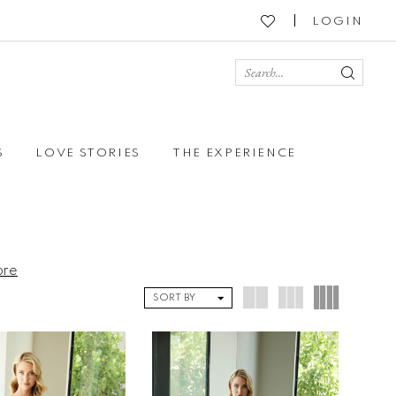
LOGIN
S
LOVE STORIES
THE EXPERIENCE
ore
SORT BY