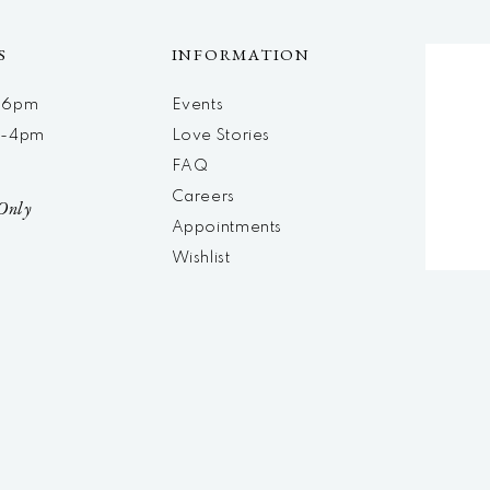
S
INFORMATION
m-6pm
Events
m-4pm
Love Stories
d
FAQ
Careers
Only
Appointments
Wishlist