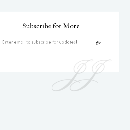
Subscribe for More