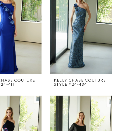
CHASE COUTURE
KELLY CHASE COUTURE
24-411
STYLE #24-434