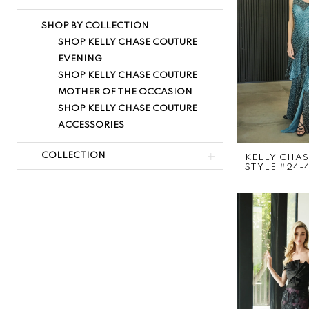
SHOP BY COLLECTION
SHOP KELLY CHASE COUTURE
EVENING
SHOP KELLY CHASE COUTURE
MOTHER OF THE OCCASION
SHOP KELLY CHASE COUTURE
ACCESSORIES
COLLECTION
KELLY CHA
STYLE #24-