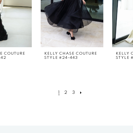
SE COUTURE
KELLY CHASE COUTURE
KELLY 
442
STYLE #24-443
STYLE 
1
2
3