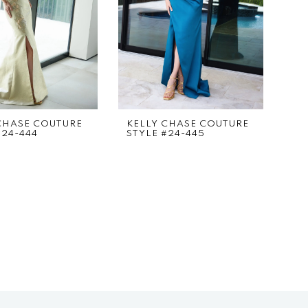
CHASE COUTURE
KELLY CHASE COUTURE
#24-444
STYLE #24-445