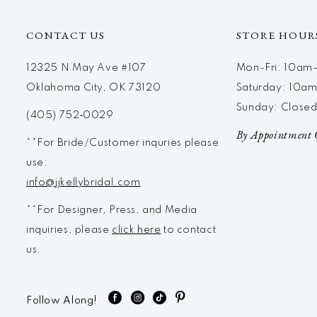
CONTACT US
STORE HOUR
12325 N May Ave #107
Mon-Fri: 10a
Oklahoma City, OK 73120
Saturday: 10a
Sunday: Close
(405) 752‑0029
By Appointment 
**For Bride/Customer inquries please
use:
info@jjkellybridal.com
**For Designer, Press, and Media
inquiries, please
click here
to contact
us.
Follow Along!