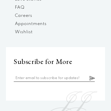
FAQ
Careers
Appointments
Wishlist
Subscribe for More