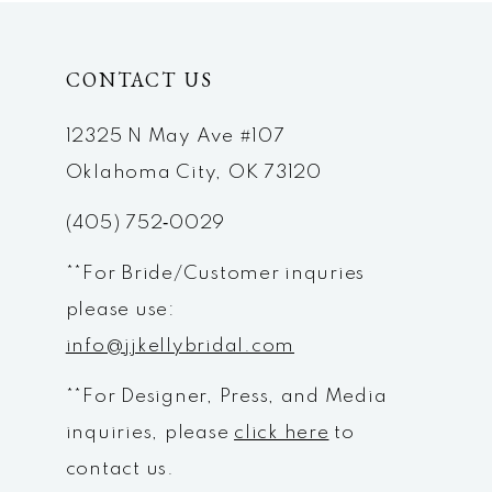
CONTACT US
12325 N May Ave #107
Oklahoma City, OK 73120
(405) 752‑0029
**For Bride/Customer inquries
please use:
info@jjkellybridal.com
**For Designer, Press, and Media
inquiries, please
click here
to
contact us.