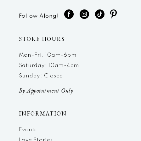
Follow Along!
STORE HOURS
Mon-Fri: 10am-6pm
Saturday: 10am-4pm
Sunday: Closed
By Appointment Only
INFORMATION
Events
Love Stories