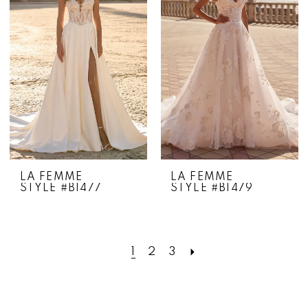
LA FEMME
LA FEMME
STYLE #B1477
STYLE #B1479
1
2
3