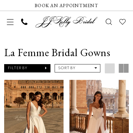
BOOK AN APPOINTMENT
La Femme Bridal Gowns
FILTER BY
SORT BY