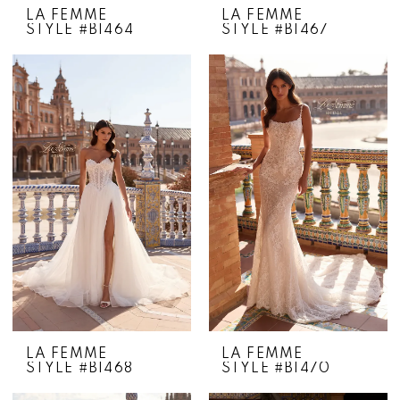
LA FEMME
LA FEMME
STYLE #B1464
STYLE #B1467
LA FEMME
LA FEMME
STYLE #B1468
STYLE #B1470