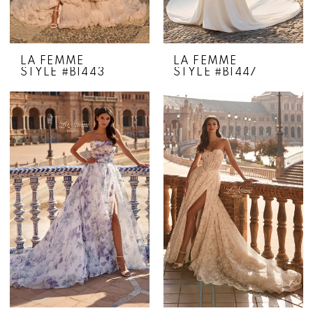
LA FEMME
LA FEMME
STYLE #B1443
STYLE #B1447