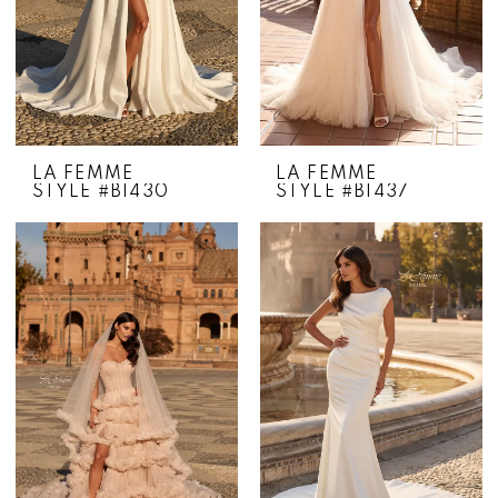
LA FEMME
LA FEMME
STYLE #B1430
STYLE #B1437