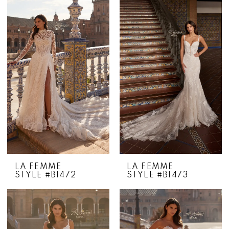
LA FEMME
LA FEMME
STYLE #B1472
STYLE #B1473