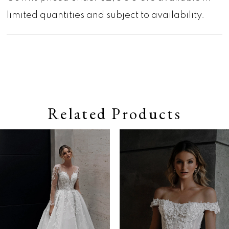
limited quantities and subject to availability.
Related Products
Pause autoplay
Previous Slide
Next Slide
0
Related
Skip
Products
to
1
Carousel
end
2
3