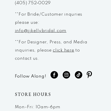
(405) 752‑0029
**For Bride/Customer inquries
please use:
info@jjkellybridal.com
**For Designer, Press, and Media
inquiries, please
click here
to
contact us.
Follow Along!
STORE HOURS
Mon-Fri: 10am-6pm