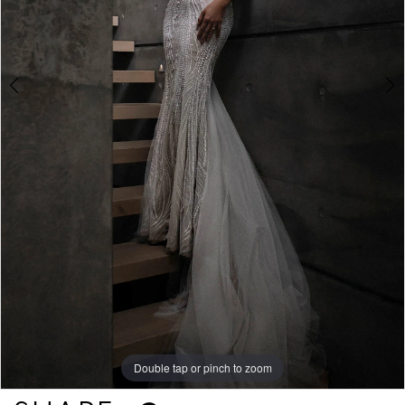
Double tap or pinch to zoom
Double tap or pinch to zoom
Double tap or pinch to zoom