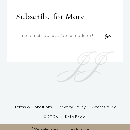
Subscribe for More
Terms & Conditions
Privacy Policy
Accessibility
©2026 JJ Kelly Bridal
Website uses cookies to give you