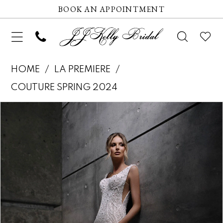
BOOK AN APPOINTMENT
HOME
LA PREMIERE
COUTURE SPRING 2024
Pause autoplay
Previous Slide
Next Slide
Products
Skip
0
Views
to
1
Carousel
end
2