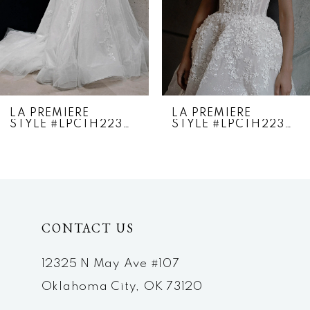
4
5
6
7
LA PREMIERE
LA PREMIERE
STYLE #LPCTH22307
STYLE #LPCTH22306
8
9
10
CONTACT US
11
12
12325 N May Ave #107
Oklahoma City, OK 73120