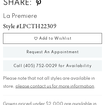
SHARE:
La Premiere
Style #LPCTH22309
Add to Wishlist
Request An Appointment
Call (405) 752‑0029 for Availability
Please note that not all styles are available in
store,
please contact us for more information
.
Gowns priced under $2,000 are available in