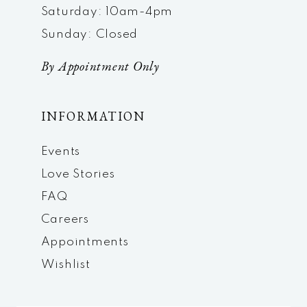
Saturday: 10am-4pm
Sunday: Closed
By Appointment Only
INFORMATION
Events
Love Stories
FAQ
Careers
Appointments
Wishlist