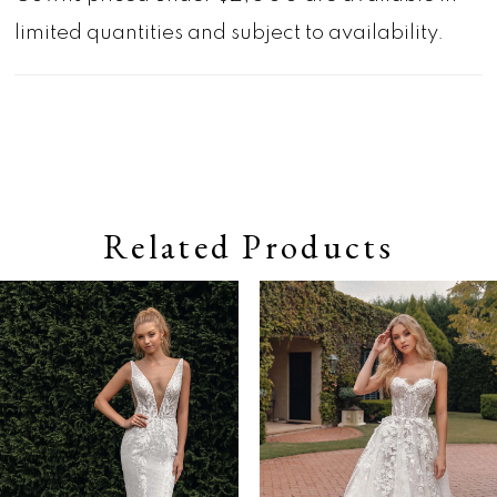
limited quantities and subject to availability.
Related Products
Pause autoplay
Previous Slide
Next Slide
0
Related
Skip
Products
to
1
Carousel
end
2
3