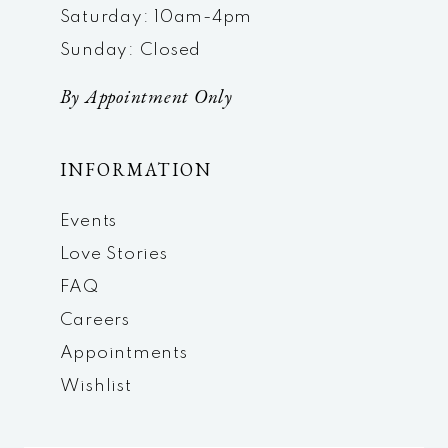
Saturday: 10am-4pm
Sunday: Closed
By Appointment Only
INFORMATION
Events
Love Stories
FAQ
Careers
Appointments
Wishlist