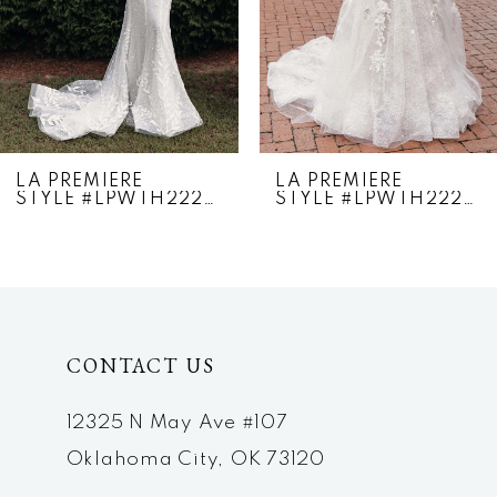
4
5
6
7
LA PREMIERE
LA PREMIERE
STYLE #LPWTH22276
STYLE #LPWTH22275
8
9
10
CONTACT US
11
12
12325 N May Ave #107
Oklahoma City, OK 73120
13