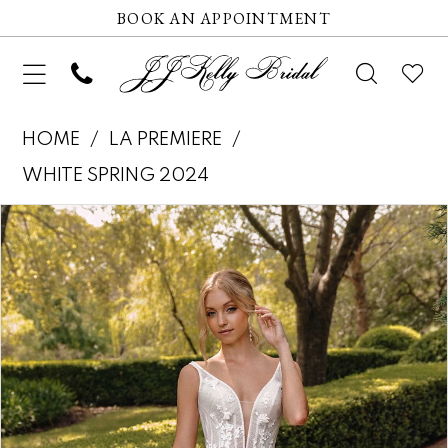
BOOK AN APPOINTMENT
HOME
LA PREMIERE
WHITE SPRING 2024
Pause autoplay
Previous Slide
Next Slide
Products
Skip
0
Views
to
1
Carousel
end
2