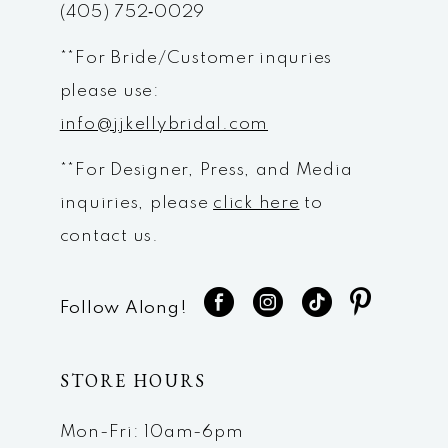
(405) 752‑0029
14
**For Bride/Customer inquries
please use:
info@jjkellybridal.com
**For Designer, Press, and Media
inquiries, please
click here
to
contact us.
Follow Along!
STORE HOURS
Mon-Fri: 10am-6pm