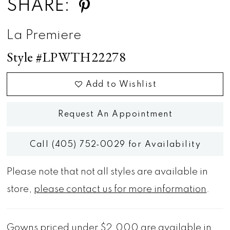
SHARE:
La Premiere
Style #LPWTH22278
Add to Wishlist
Request An Appointment
Call (405) 752‑0029 for Availability
Please note that not all styles are available in
store,
please contact us for more information
.
Gowns priced under $2,000 are available in