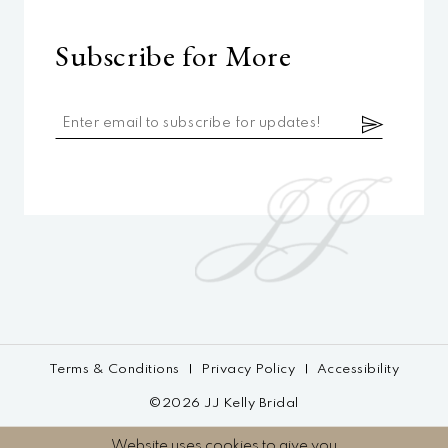
Subscribe for More
Terms & Conditions
Privacy Policy
Accessibility
©2026 JJ Kelly Bridal
Website uses cookies to give you