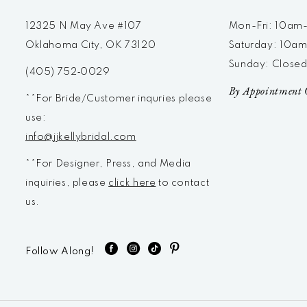
12325 N May Ave #107
Mon-Fri: 10a
Oklahoma City, OK 73120
Saturday: 10a
Sunday: Close
(405) 752‑0029
By Appointment 
**For Bride/Customer inquries please
use:
info@jjkellybridal.com
**For Designer, Press, and Media
inquiries, please
click here
to contact
us.
Follow Along!