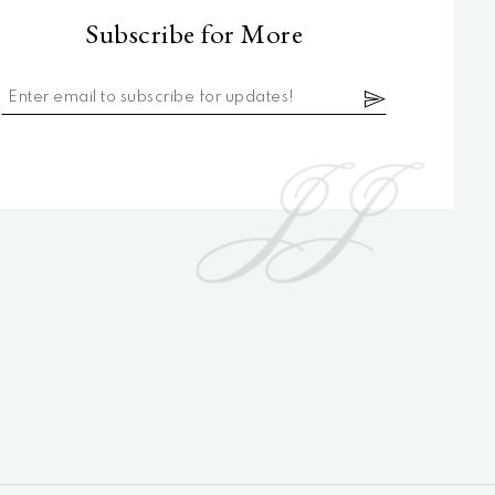
Subscribe for More