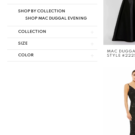
SHOP BY COLLECTION
SHOP MAC DUGGAL EVENING
COLLECTION
SIZE
MAC DUGG
COLOR
STYLE #222