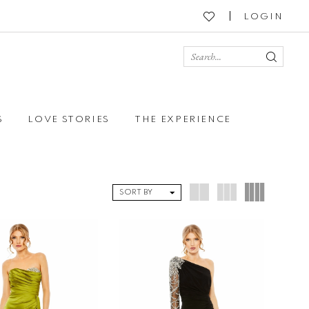
LOGIN
S
LOVE STORIES
THE EXPERIENCE
SORT BY