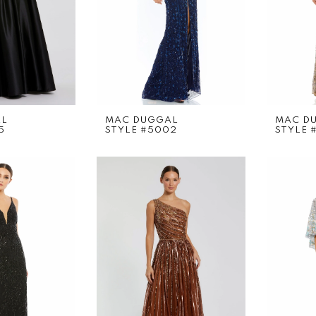
AL
MAC DUGGAL
MAC D
5
STYLE #5002
STYLE 