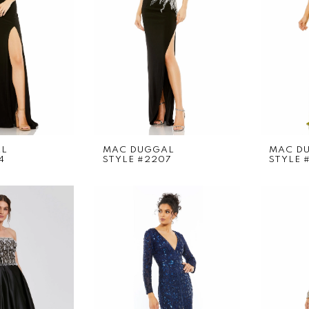
AL
MAC DUGGAL
MAC D
4
STYLE #2207
STYLE 