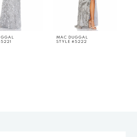
UGGAL
MAC DUGGAL
#5221
STYLE #5222