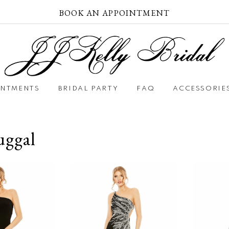
BOOK AN APPOINTMENT
INTMENTS
BRIDAL PARTY
FAQ
ACCESSORIE
ggal