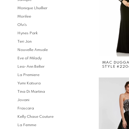
Monique Lhuillier
Morilee
Olvi's
Hynes Park
Teri Jon
Nouvelle Amsale
Eve of Milady
MAC DUGG
Lea-Ann Belter
STYLE #220
La Premiere
Yumi Katsura
Tina Di Martina
Jovani
Frascara
Kelly Chase Couture
La Femme