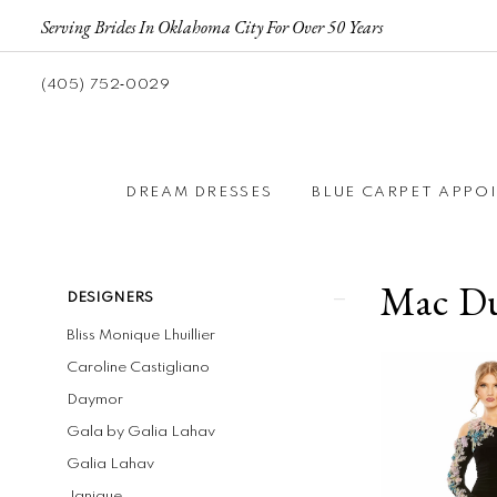
Serving Brides In Oklahoma City For Over 50 Years
(405) 752‑0029
DREAM DRESSES
BLUE CARPET APPO
Mac Du
Product
Skip
DESIGNERS
List
to
Bliss Monique Lhuillier
Filters
end
Caroline Castigliano
Daymor
Gala by Galia Lahav
Galia Lahav
Janique