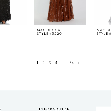
AL
MAC DUGGAL
MAC D
7
STYLE #5220
STYLE 
1
2
3
4
...
34
S
INFORMATION