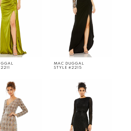
UGGAL
MAC DUGGAL
#2211
STYLE #2215