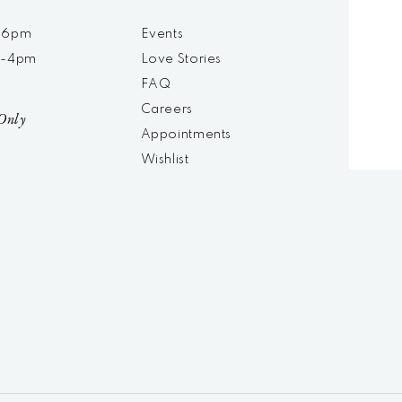
m-6pm
Events
m-4pm
Love Stories
d
FAQ
Careers
Only
Appointments
Wishlist