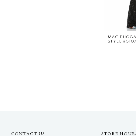
MAC DUGG
STYLE #510
CONTACT US
STORE HOUR