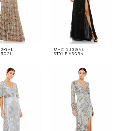
UGGAL
MAC DUGGAL
#5021
STYLE #5056