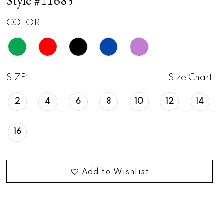
Style #11685
COLOR:
SIZE:
Size Chart
2
4
6
8
10
12
14
16
Add to Wishlist