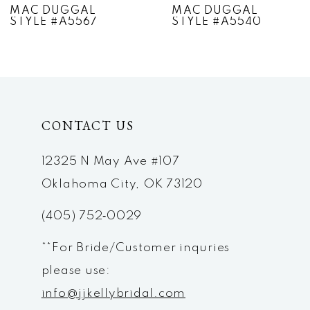
MAC DUGGAL
MAC DUGGAL
STYLE #A5567
STYLE #A5540
8
9
10
CONTACT US
11
12
12325 N May Ave #107
Oklahoma City, OK 73120
13
(405) 752‑0029
14
**For Bride/Customer inquries
please use:
info@jjkellybridal.com