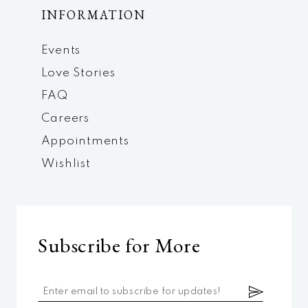
INFORMATION
Events
Love Stories
FAQ
Careers
Appointments
Wishlist
Subscribe for More