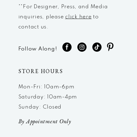
**For Designer, Press, and Media
inquiries, please
click here
to
contact us.
Follow Along!
STORE HOURS
Mon-Fri: 10am-6pm
Saturday: 10am-4pm
Sunday: Closed
By Appointment Only