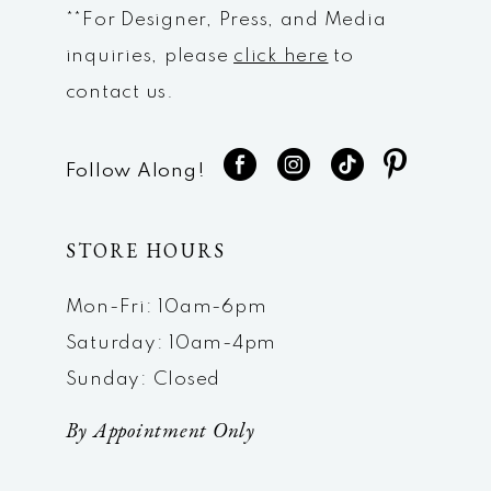
**For Designer, Press, and Media
inquiries, please
click here
to
contact us.
Follow Along!
STORE HOURS
Mon-Fri: 10am-6pm
Saturday: 10am-4pm
Sunday: Closed
By Appointment Only