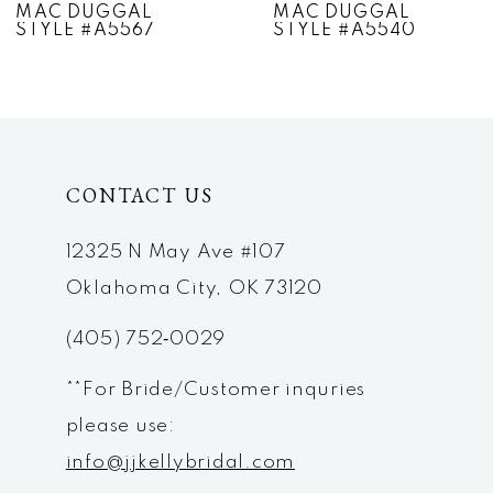
MAC DUGGAL
MAC DUGGAL
STYLE #A5567
STYLE #A5540
8
9
10
CONTACT US
11
12
12325 N May Ave #107
Oklahoma City, OK 73120
13
(405) 752‑0029
14
**For Bride/Customer inquries
please use:
info@jjkellybridal.com