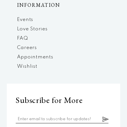
INFORMATION
Events
Love Stories
FAQ
Careers
Appointments
Wishlist
Subscribe for More