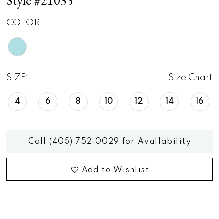
Style #21035
COLOR:
SIZE:
Size Chart
4
6
8
10
12
14
16
Call (405) 752‑0029 for Availability
Add to Wishlist