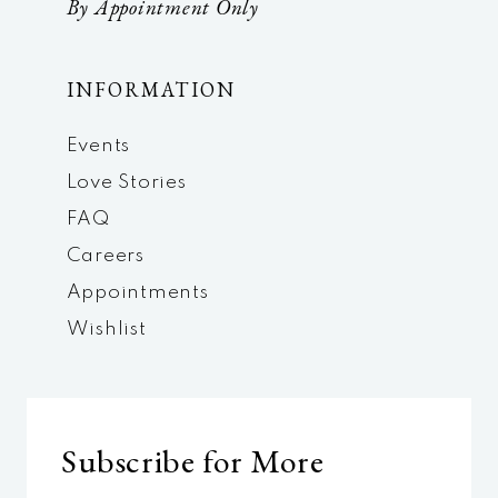
By Appointment Only
INFORMATION
Events
Love Stories
FAQ
Careers
Appointments
Wishlist
Subscribe for More