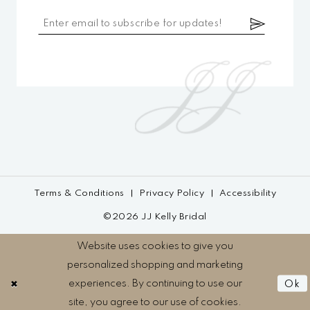
Terms & Conditions
Privacy Policy
Accessibility
©2026 JJ Kelly Bridal
Website uses cookies to give you
personalized shopping and marketing
experiences. By continuing to use our
Ok
site, you agree to our use of cookies.