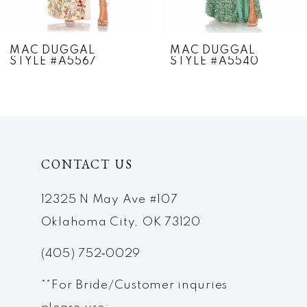
6
7
MAC DUGGAL
MAC DUGGAL
STYLE #A5567
STYLE #A5540
8
9
10
CONTACT US
11
12
12325 N May Ave #107
Oklahoma City, OK 73120
13
(405) 752‑0029
14
**For Bride/Customer inquries