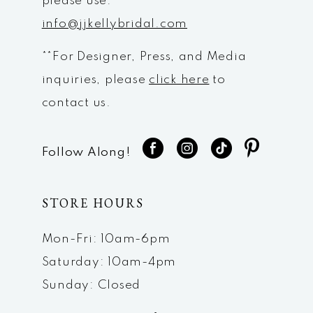
please use:
info@jjkellybridal.com
**For Designer, Press, and Media
inquiries, please
click here
to
contact us.
Follow Along!
STORE HOURS
Mon-Fri: 10am-6pm
Saturday: 10am-4pm
Sunday: Closed