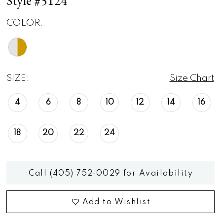
Style #5124
COLOR:
SIZE:
Size Chart
4
6
8
10
12
14
16
18
20
22
24
Call (405) 752‑0029 for Availability
Add to Wishlist