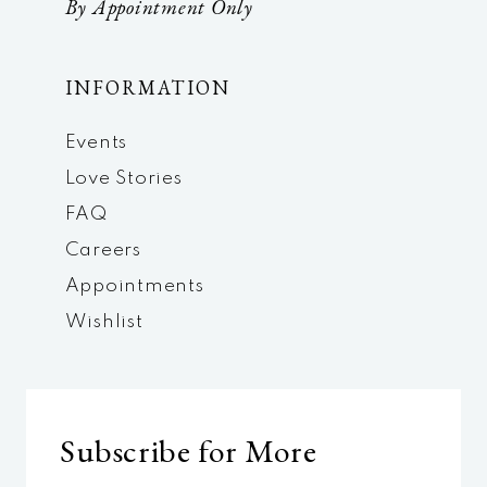
By Appointment Only
INFORMATION
Events
Love Stories
FAQ
Careers
Appointments
Wishlist
Subscribe for More