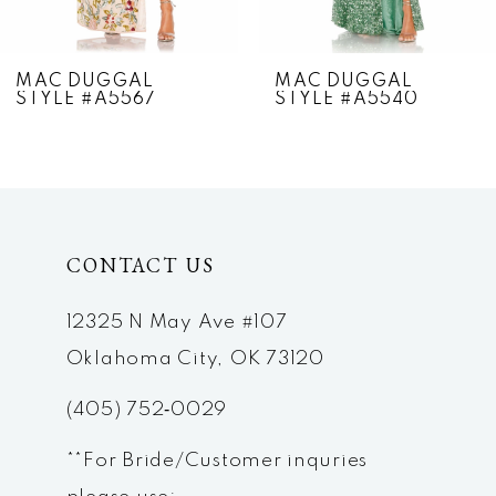
6
7
MAC DUGGAL
MAC DUGGAL
STYLE #A5567
STYLE #A5540
8
9
10
CONTACT US
11
12
12325 N May Ave #107
Oklahoma City, OK 73120
13
(405) 752‑0029
14
**For Bride/Customer inquries