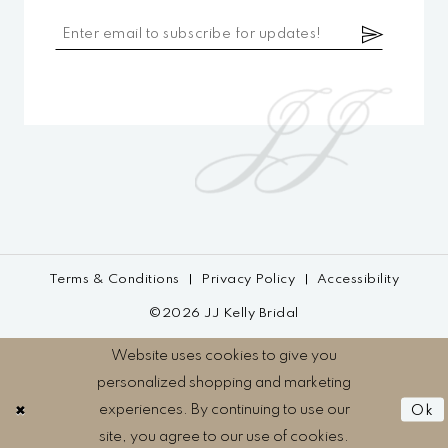
Terms & Conditions
Privacy Policy
Accessibility
©2026 JJ Kelly Bridal
Website uses cookies to give you
personalized shopping and marketing
experiences. By continuing to use our
Ok
site, you agree to our use of cookies.