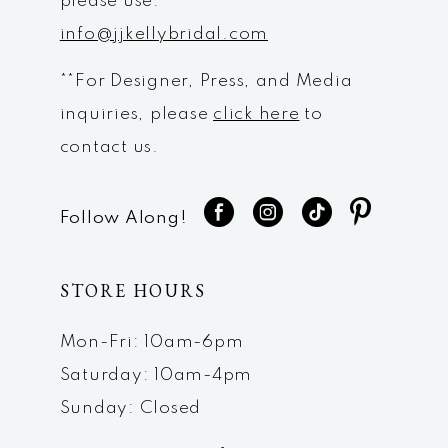
please use:
info@jjkellybridal.com
**For Designer, Press, and Media
inquiries, please
click here
to
contact us.
Follow Along!
STORE HOURS
Mon-Fri: 10am-6pm
Saturday: 10am-4pm
Sunday: Closed