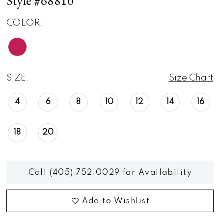
Style #68810
COLOR:
SIZE:
Size Chart
4
6
8
10
12
14
16
18
20
Call (405) 752‑0029 for Availability
Add to Wishlist