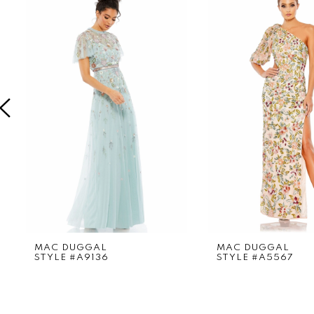
Products
to
1
Carousel
end
2
3
4
5
6
7
8
9
MAC DUGGAL
MAC DUGGAL
STYLE #A9136
STYLE #A5567
10
11