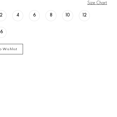
Size Chart
2
4
6
8
10
12
16
o Wishlist