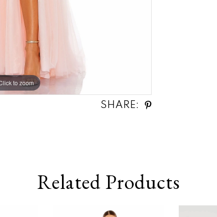
Click to zoom
Click to zoom
SHARE:
Related Products