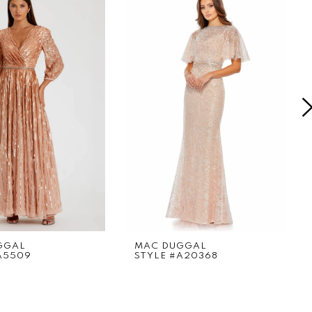
GGAL
MAC DUGGAL
A5509
STYLE #A20368