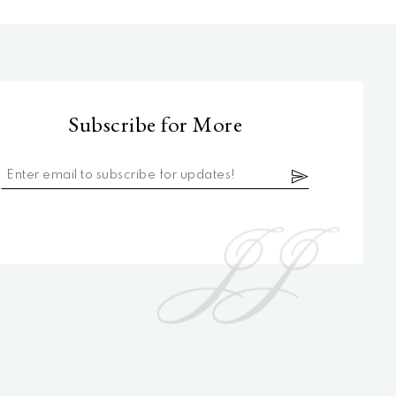
Subscribe for More