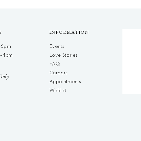
S
INFORMATION
m-6pm
Events
m-4pm
Love Stories
d
FAQ
Careers
Only
Appointments
Wishlist