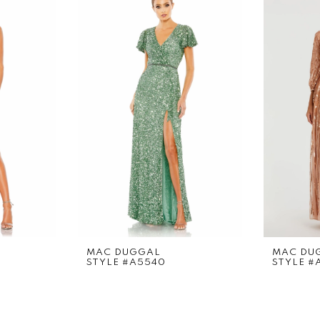
MAC DUGGAL
MAC DU
STYLE #A5540
STYLE #