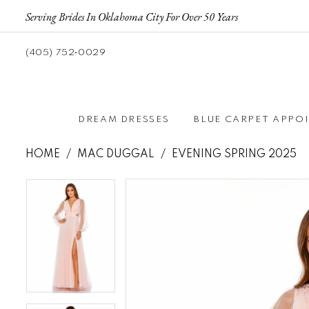
Serving Brides In Oklahoma City For Over 50 Years
(405) 752‑0029
DREAM DRESSES
BLUE CARPET APPO
HOME
MAC DUGGAL
EVENING SPRING 2025
Pause autoplay
Previous Slide
Next Slide
Pause autoplay
Previous Slide
Next Slide
Products
Skip
0
0
Views
to
1
1
Carousel
end
2
2