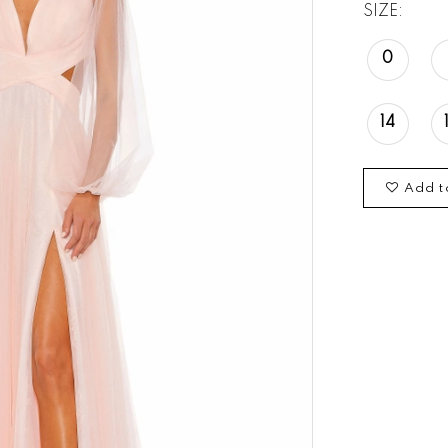
SIZE:
0
14
Add t