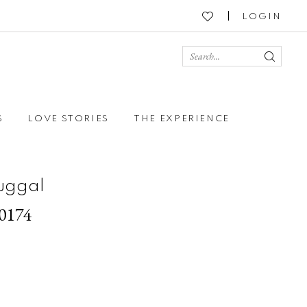
LOGIN
S
LOVE STORIES
THE EXPERIENCE
uggal
70174