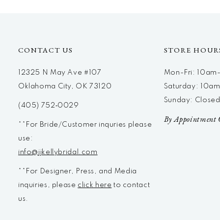
12
13
14
CONTACT US
STORE HOUR
12325 N May Ave #107
Mon-Fri: 10a
Oklahoma City, OK 73120
Saturday: 10a
Sunday: Close
(405) 752‑0029
By Appointment 
**For Bride/Customer inquries please
use:
info@jjkellybridal.com
**For Designer, Press, and Media
inquiries, please
click here
to contact
us.