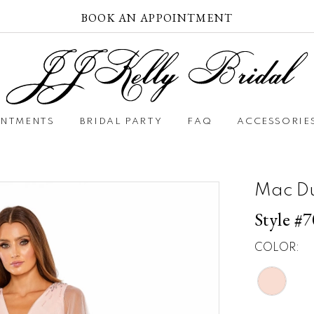
BOOK AN APPOINTMENT
INTMENTS
BRIDAL PARTY
FAQ
ACCESSORIE
Mac D
Style #
COLOR: