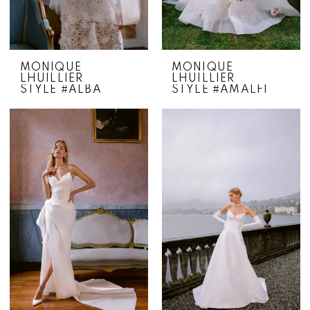
MONIQUE
MONIQUE
LHUILLIER
LHUILLIER
STYLE #ALBA
STYLE #AMALFI