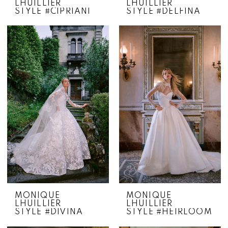
LHUILLIER
LHUILLIER
STYLE #CIPRIANI
STYLE #DELFINA
MONIQUE
MONIQUE
LHUILLIER
LHUILLIER
STYLE #DIVINA
STYLE #HEIRLOOM