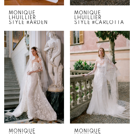
MONIQUE
MONIQUE
LHUILLIER
LHUILLIER
STYLE #ARDEN
STYLE #CARLOTTA
MONIQUE
MONIQUE