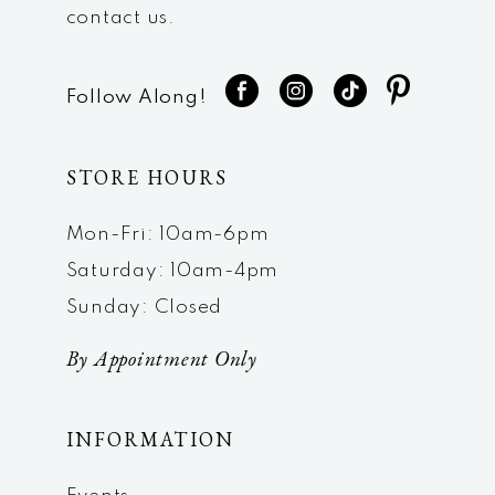
contact us.
Follow Along!
STORE HOURS
Mon-Fri: 10am-6pm
Saturday: 10am-4pm
Sunday: Closed
By Appointment Only
INFORMATION