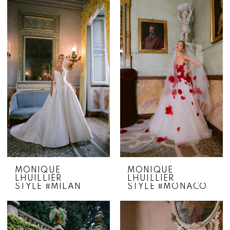
MONIQUE
MONIQUE
LHUILLIER
LHUILLIER
STYLE #MILAN
STYLE #MONACO