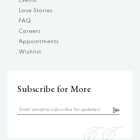
Events
Love Stories
FAQ
Careers
Appointments
Wishlist
Subscribe for More