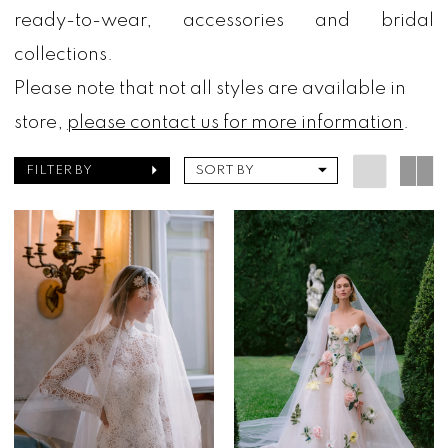
ready-to-wear, accessories and bridal
collections.
Please note that not all styles are available in
store,
please contact us for more information
.
FILTER BY
SORT BY