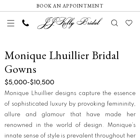
BOOK AN APPOINTMENT
Monique Lhuillier Bridal
Gowns
$5,000-$10,500
Monique Lhuillier designs capture the essence
of sophisticated luxury by provoking femininity,
allure and glamour that have made her
renowned in the world of design. Monique’s
innate sense of style is prevalent throughout her