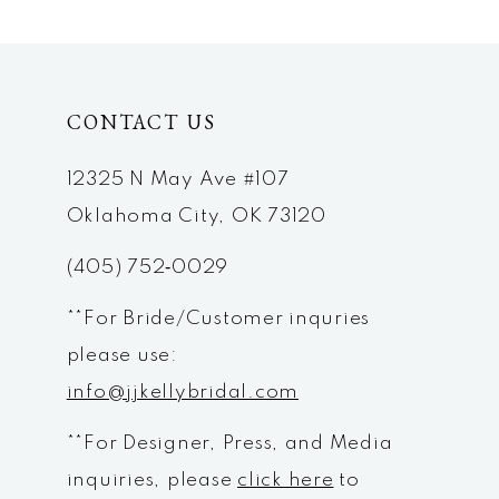
CONTACT US
12325 N May Ave #107
Oklahoma City, OK 73120
(405) 752‑0029
**For Bride/Customer inquries
please use:
info@jjkellybridal.com
**For Designer, Press, and Media
inquiries, please
click here
to