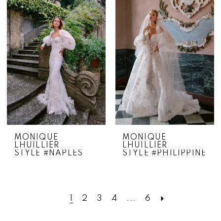
MONIQUE
MONIQUE
LHUILLIER
LHUILLIER
STYLE #NAPLES
STYLE #PHILIPPINE
1
2
3
4
...
6