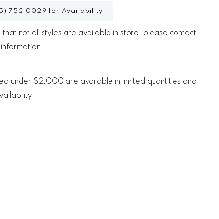
5) 752‑0029 for Availability
that not all styles are available in store,
please contact
 information
.
d under $2,000 are available in limited quantities and
ailability.