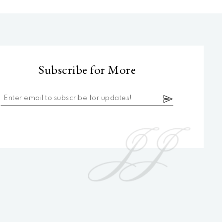
Subscribe for More