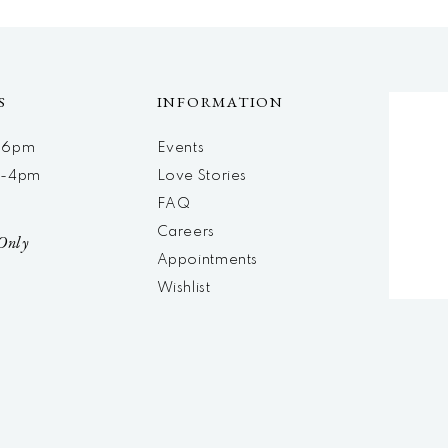
S
INFORMATION
m-6pm
Events
m-4pm
Love Stories
d
FAQ
Careers
Only
Appointments
Wishlist