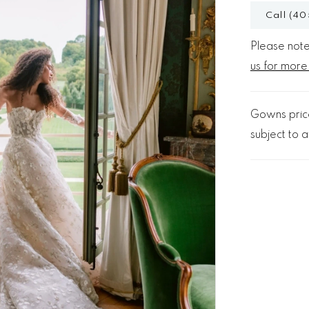
Call (40
Please note 
us for more
Gowns price
subject to av