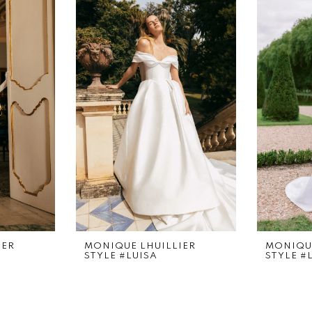
IER
MONIQUE LHUILLIER
MONIQUE
STYLE #LUISA
STYLE #