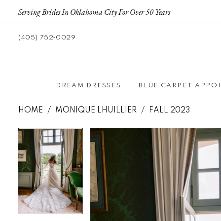
Serving Brides In Oklahoma City For Over 50 Years
(405) 752‑0029
DREAM DRESSES
BLUE CARPET APPO
HOME
MONIQUE LHUILLIER
FALL 2023
Pause autoplay
Previous Slide
Next Slide
Pause autoplay
Previous Slide
Next Slide
Products
Skip
0
0
Views
to
Carousel
end