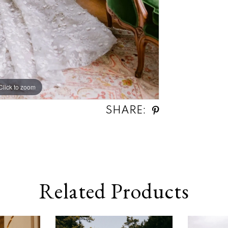
Click to zoom
SHARE:
Related Products