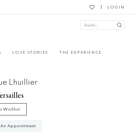
LOGIN
S
LOVE STORIES
THE EXPERIENCE
e Lhuillier
ersailles
o Wishlist
 An Appointment