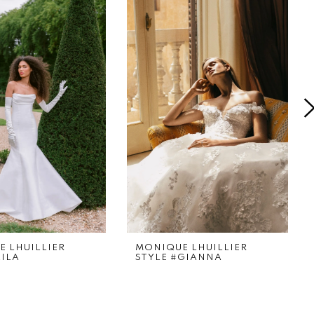
 LHUILLIER
MONIQUE LHUILLIER
LILA
STYLE #GIANNA