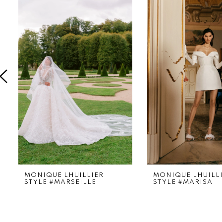
Products
to
1
Carousel
end
2
3
4
5
MONIQUE LHUILLIER
MONIQUE LHUILL
STYLE #MARSEILLE
STYLE #MARISA