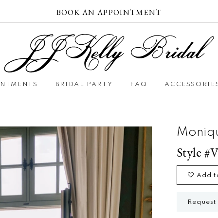
BOOK AN APPOINTMENT
INTMENTS
BRIDAL PARTY
FAQ
ACCESSORIE
Moniqu
Style #V
Add t
Request