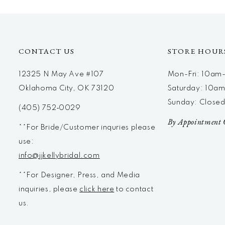
CONTACT US
STORE HOUR
12325 N May Ave #107
Mon-Fri: 10a
Oklahoma City, OK 73120
Saturday: 10a
Sunday: Close
(405) 752‑0029
By Appointment 
**For Bride/Customer inquries please
use:
info@jjkellybridal.com
**For Designer, Press, and Media
inquiries, please
click here
to contact
us.