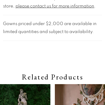
store,
please contact us for more information
.
Gowns priced under $2,000 are available in
limited quantities and subject to availability.
Related Products
Pause autoplay
Previous Slide
Next Slide
0
Related
Skip
Products
to
1
Carousel
end