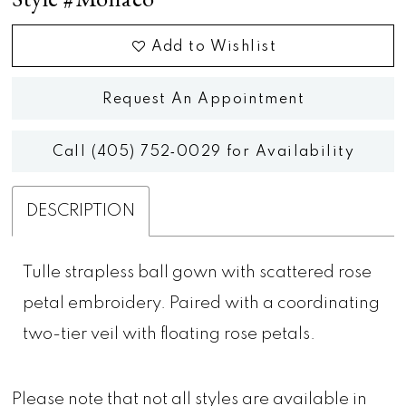
Add to Wishlist
Request An Appointment
Call (405) 752‑0029 for Availability
DESCRIPTION
Tulle strapless ball gown with scattered rose
petal embroidery. Paired with a coordinating
two-tier veil with floating rose petals.
Please note that not all styles are available in