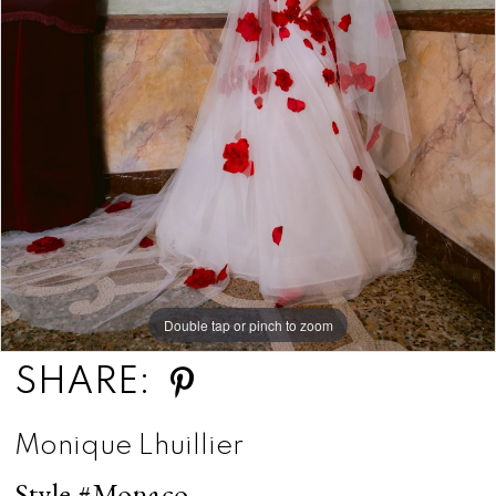
Double tap or pinch to zoom
SHARE:
Monique Lhuillier
Style #Monaco