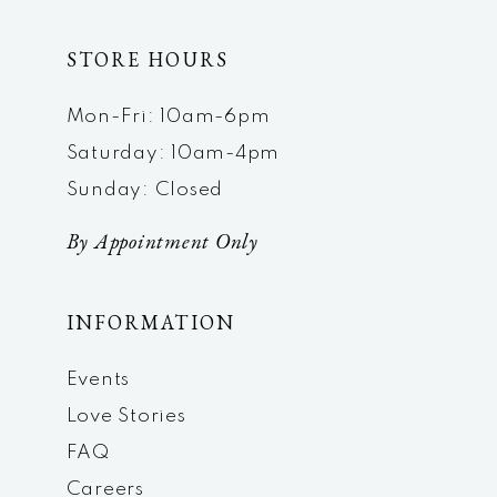
STORE HOURS
Mon-Fri: 10am-6pm
Saturday: 10am-4pm
Sunday: Closed
By Appointment Only
INFORMATION
Events
Love Stories
FAQ
Careers