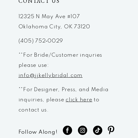
CONTACT US
12
12325 N May Ave #107
Oklahoma City, OK 73120
(405) 752‑0029
**For Bride/Customer inquries
please use:
info@jjkellybridal.com
**For Designer, Press, and Media
inquiries, please
click here
to
contact us.
Follow Along!