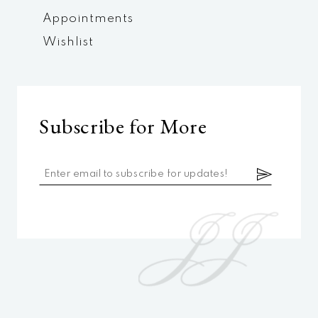
Appointments
Wishlist
Subscribe for More