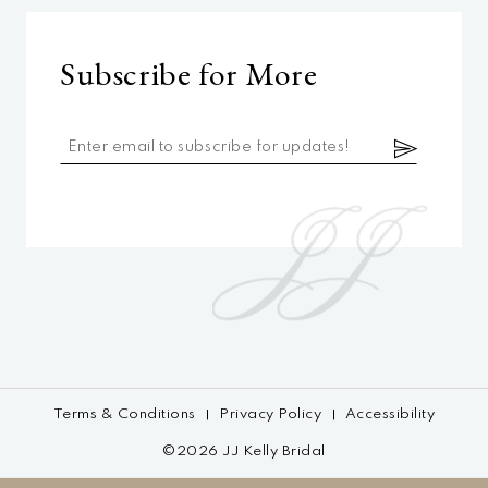
Subscribe for More
Terms & Conditions
Privacy Policy
Accessibility
©2026 JJ Kelly Bridal