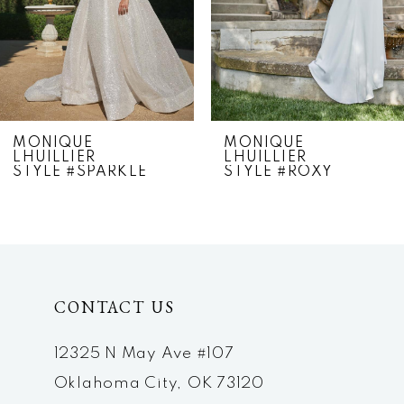
4
5
6
7
MONIQUE
MONIQUE
LHUILLIER
LHUILLIER
8
STYLE #SPARKLE
STYLE #ROXY
9
10
CONTACT US
12325 N May Ave #107
Oklahoma City, OK 73120