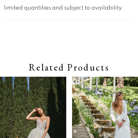
limited quantities and subject to availability.
Related Products
Pause autoplay
Previous Slide
Next Slide
0
Related
Skip
Products
to
1
Carousel
end
2
3