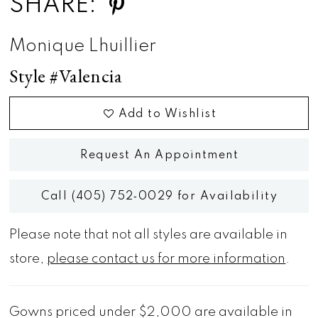
SHARE:
Monique Lhuillier
Style #Valencia
Add to Wishlist
Request An Appointment
Call (405) 752‑0029 for Availability
Please note that not all styles are available in
store,
please contact us for more information
.
Gowns priced under $2,000 are available in