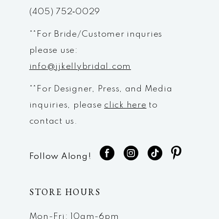
(405) 752‑0029
**For Bride/Customer inquries
please use:
info@jjkellybridal.com
**For Designer, Press, and Media
inquiries, please
click here
to
contact us.
Follow Along!
STORE HOURS
Mon-Fri: 10am-6pm