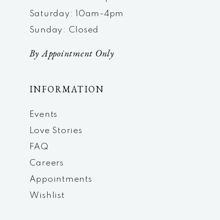
Saturday: 10am-4pm
Sunday: Closed
By Appointment Only
INFORMATION
Events
Love Stories
FAQ
Careers
Appointments
Wishlist