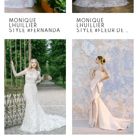
MONIQUE
MONIQUE
LHUILLIER
LHUILLIER
STYLE #FERNANDA
STYLE #FLEUR DE LIS