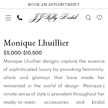
BOOK AN APPOINTMENT
Monique Lhuillier
$5,000-$10,500
Monique Lhuillier designs capture the essence
of sophisticated luxury by provoking femininity,
allure and glamour that have made her
renowned in the world of design. Monique’s
innate sense of style is prevalent throughout her
ready-to-wear, accessories and bridal