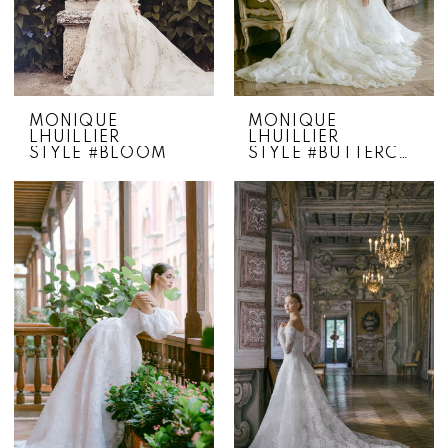
MONIQUE
MONIQUE
LHUILLIER
LHUILLIER
STYLE #BLOOM
STYLE #BUTTERCUP