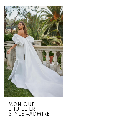
MONIQUE
LHUILLIER
STYLE #ADMIRE