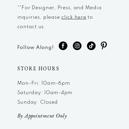
**For Designer, Press, and Media
inquiries, please
click here
to
contact us.
Follow Along!
STORE HOURS
Mon-Fri: 10am-6pm
Saturday: 10am-4pm
Sunday: Closed
By Appointment Only