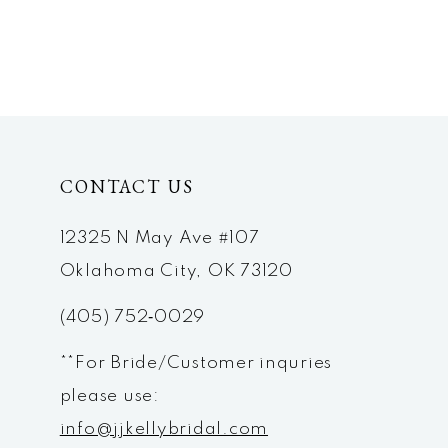
CONTACT US
12325 N May Ave #107
Oklahoma City, OK 73120
(405) 752‑0029
**For Bride/Customer inquries
please use:
info@jjkellybridal.com