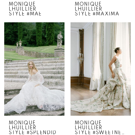
MONIQUE
MONIQUE
LHUILLIER
LHUILLIER
STYLE #MAE
STYLE #MAXIMA
MONIQUE
MONIQUE
LHUILLIER
LHUILLIER
STYLE #SPLENDID
STYLE #SWEETNESS