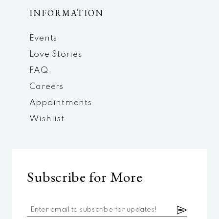
INFORMATION
Events
Love Stories
FAQ
Careers
Appointments
Wishlist
Subscribe for More