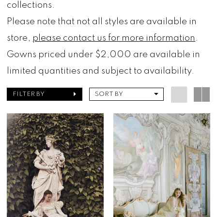
collections.
Please note that not all styles are available in
store,
please contact us for more information
.
Gowns priced under $2,000 are available in
limited quantities and subject to availability.
FILTER BY
SORT BY