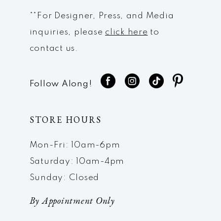
**For Designer, Press, and Media
inquiries, please
click here
to
contact us.
Follow Along!
STORE HOURS
Mon-Fri: 10am-6pm
Saturday: 10am-4pm
Sunday: Closed
By Appointment Only