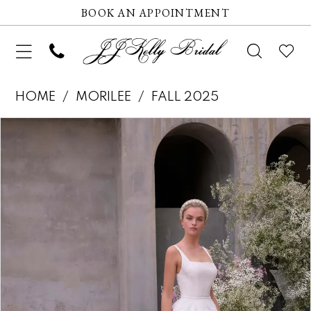
BOOK AN APPOINTMENT
HOME
MORILEE
FALL 2025
Pause autoplay
Previous Slide
Next Slide
Products
Skip
0
Views
to
1
Carousel
end
2
3