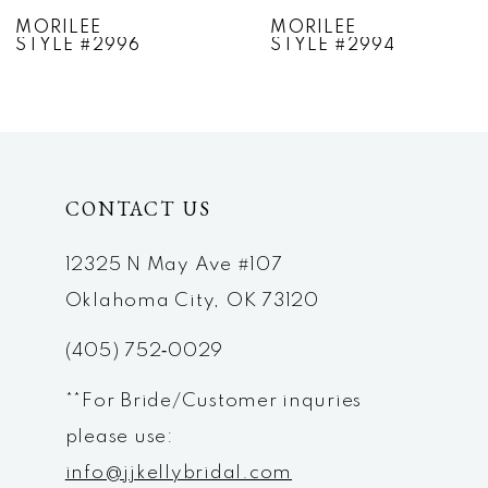
7
MORILEE
MORILEE
STYLE #2994
STYLE #2993
8
9
10
CONTACT US
11
12
12325 N May Ave #107
Oklahoma City, OK 73120
13
(405) 752‑0029
14
**For Bride/Customer inquries
please use:
info@jjkellybridal.com