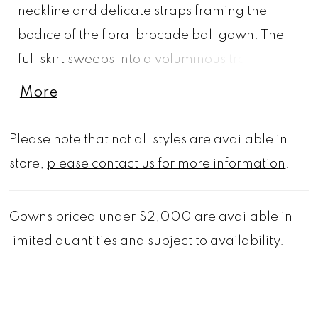
neckline and delicate straps framing the
bodice of the floral brocade ball gown. The
full skirt sweeps into a voluminous train, while
a detachable bow at the back offers a
More
refined, sculptural finish creating a classic
form, reimagined.
Please note that not all styles are available in
store,
please contact us for more information
.
Gowns priced under $2,000 are available in
limited quantities and subject to availability.