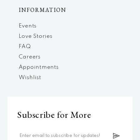
INFORMATION
Events
Love Stories
FAQ
Careers
Appointments
Wishlist
Subscribe for More