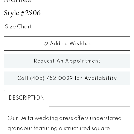
Morilee
Style #2906
Size Chart
Add to Wishlist
Request An Appointment
Call (405) 752‑0029 for Availability
DESCRIPTION
Our Delta wedding dress offers understated
grandeur featuring a structured square