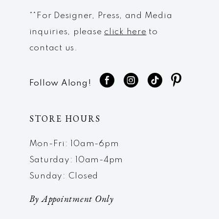
**For Designer, Press, and Media
inquiries, please
click here
to
contact us.
Follow Along!
STORE HOURS
Mon-Fri: 10am-6pm
Saturday: 10am-4pm
Sunday: Closed
By Appointment Only