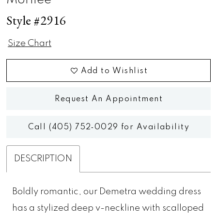
Morilee
Style #2916
Size Chart
Add to Wishlist
Request An Appointment
Call (405) 752‑0029 for Availability
DESCRIPTION
Boldly romantic, our Demetra wedding dress
has a stylized deep v-neckline with scalloped