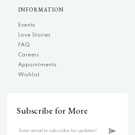
INFORMATION
Events
Love Stories
FAQ
Careers
Appointments
Wishlist
Subscribe for More