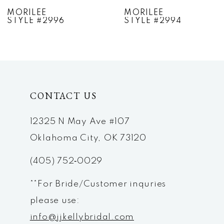
7
MORILEE
MORILEE
STYLE #2994
STYLE #2993
8
9
10
CONTACT US
11
12
12325 N May Ave #107
Oklahoma City, OK 73120
13
(405) 752‑0029
14
**For Bride/Customer inquries
please use:
info@jjkellybridal.com