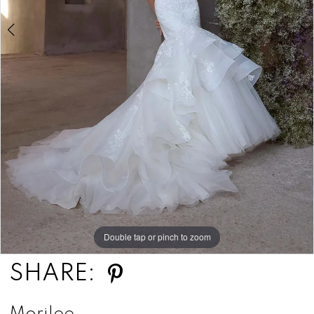
Double tap or pinch to zoom
Double tap or pinch to zoom
Double tap or pinch to zoom
SHARE: