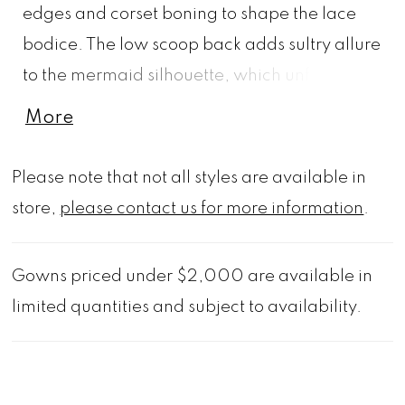
edges and corset boning to shape the lace
bodice. The low scoop back adds sultry allure
to the mermaid silhouette, which unfolds into
a lace appliquéd tiered organza and tulle
More
skirt for a textural and unforgettable gown.
Shown in Ivory/Champagne.
Please note that not all styles are available in
store,
please contact us for more information
.
Gowns priced under $2,000 are available in
limited quantities and subject to availability.