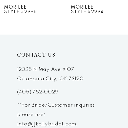
7
MORILEE
MORILEE
STYLE #2994
STYLE #2993
8
9
10
CONTACT US
11
12
12325 N May Ave #107
Oklahoma City, OK 73120
13
(405) 752‑0029
14
**For Bride/Customer inquries
please use:
info@jjkellybridal.com