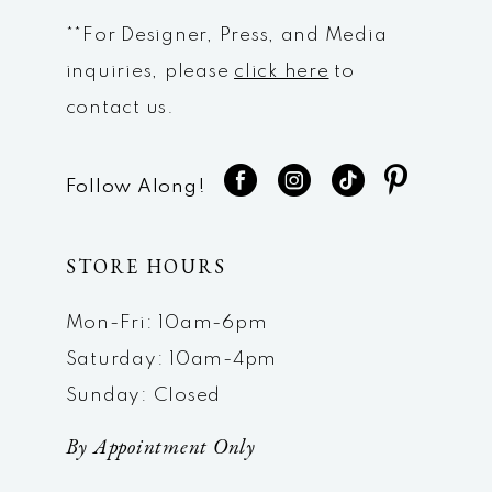
**For Designer, Press, and Media
inquiries, please
click here
to
contact us.
Follow Along!
STORE HOURS
Mon-Fri: 10am-6pm
Saturday: 10am-4pm
Sunday: Closed
By Appointment Only