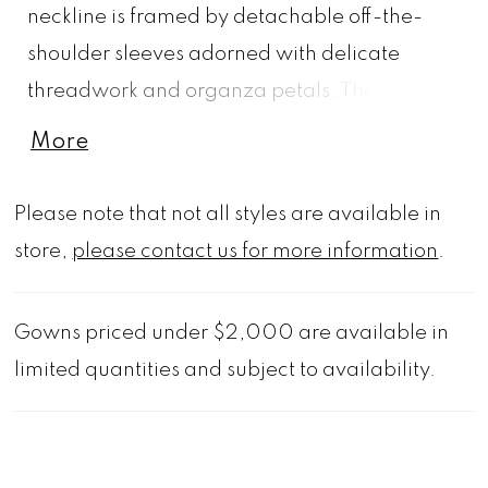
neckline is framed by detachable off-the-
shoulder sleeves adorned with delicate
threadwork and organza petals. The tulle fit
and flare silhouette has a sheer bodice with
More
corset boning sculpts the body and flows into
a romantic train. Shown in
Please note that not all styles are available in
Ivory/Champagne/Honey/Multi and
store,
please contact us for more information
.
Ivory/Ivory/Honey/Ivory.
Gowns priced under $2,000 are available in
limited quantities and subject to availability.