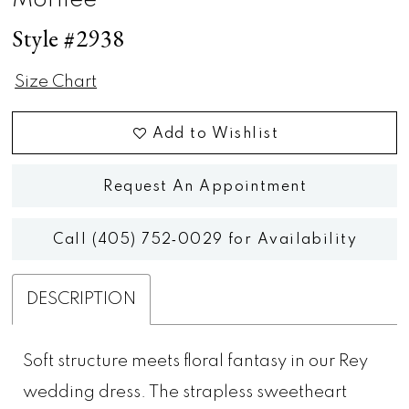
Morilee
Style #2938
Size Chart
Add to Wishlist
Request An Appointment
Call (405) 752‑0029 for Availability
DESCRIPTION
Soft structure meets floral fantasy in our Rey
wedding dress. The strapless sweetheart