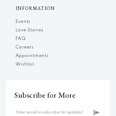
INFORMATION
Events
Love Stories
FAQ
Careers
Appointments
Wishlist
Subscribe for More