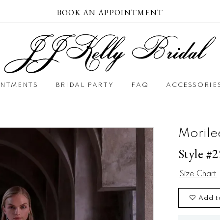
BOOK AN APPOINTMENT
INTMENTS
BRIDAL PARTY
FAQ
ACCESSORIE
Morile
Style #
Size Chart
Add t