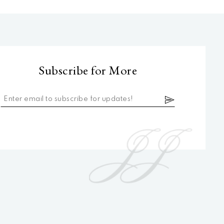
Subscribe for More