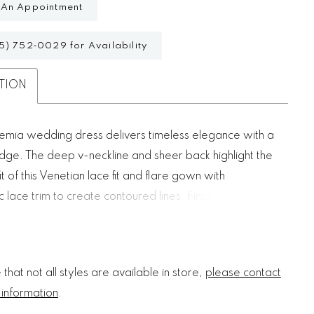
 An Appointment
5) 752‑0029 for Availability
TION
mia wedding dress delivers timeless elegance with a
dge. The deep v-neckline and sheer back highlight the
it of this Venetian lace fit and flare gown with
 lace trim to create contoured lines. Finished with a
 lace train, it blends heritage craftsmanship with
rary allure.
that not all styles are available in store,
please contact
 information
.