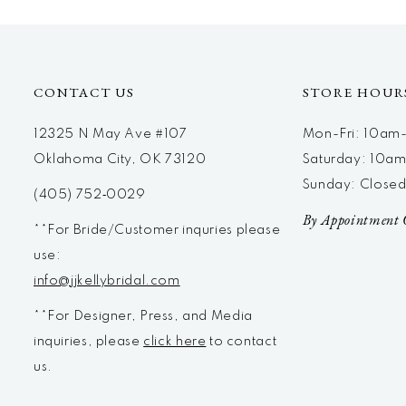
12
13
14
CONTACT US
STORE HOUR
12325 N May Ave #107
Mon-Fri: 10a
Oklahoma City, OK 73120
Saturday: 10a
Sunday: Close
(405) 752‑0029
By Appointment 
**For Bride/Customer inquries please
use:
info@jjkellybridal.com
**For Designer, Press, and Media
inquiries, please
click here
to contact
us.