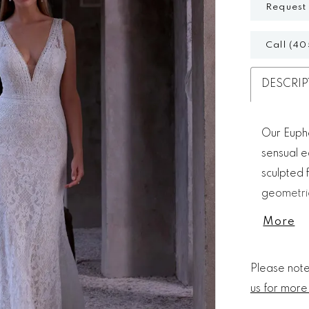
Request
Call (40
DESCRIP
Our Euphe
sensual e
sculpted f
geometric
scalloped
More
contempo
Please note 
us for more