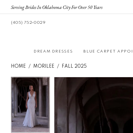
Serving Brides In Oklahoma City For Over 50 Years
(405) 752‑0029
DREAM DRESSES
BLUE CARPET APPO
HOME
MORILEE
FALL 2025
Pause autoplay
Previous Slide
Next Slide
Pause autoplay
Previous Slide
Next Slide
Products
Skip
0
0
Views
to
1
1
Carousel
end
2
2