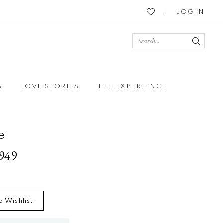
LOGIN
S
LOVE STORIES
THE EXPERIENCE
e
2949
o Wishlist