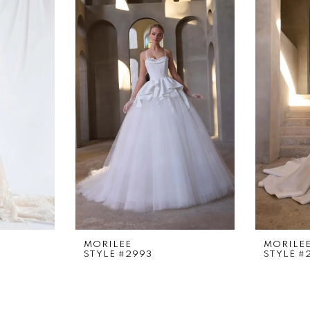
MORILEE
MORILE
STYLE #2993
STYLE #