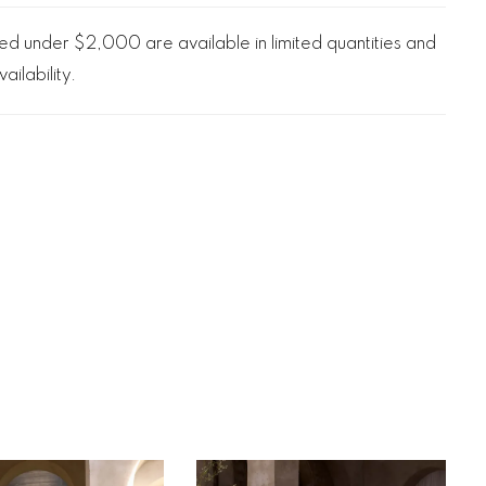
d under $2,000 are available in limited quantities and
ailability.