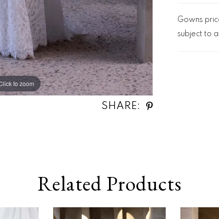
Gowns price
subject to av
Click to zoom
Click to zoom
SHARE:
Related Products