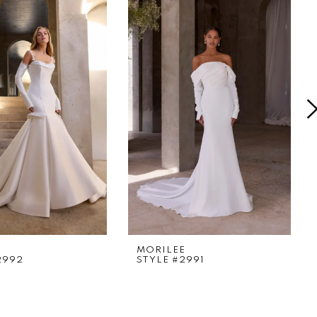
E
MORILEE
2992
STYLE #2991