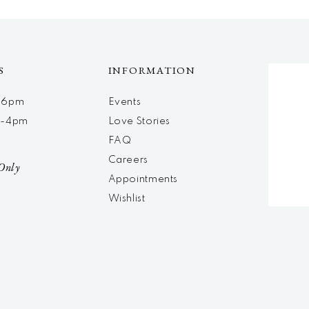
S
INFORMATION
m-6pm
Events
m-4pm
Love Stories
d
FAQ
Careers
Only
Appointments
Wishlist