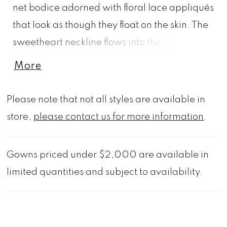
net bodice adorned with floral lace appliqués
that look as though they float on the skin. The
sweetheart neckline flows into the structured
satin ball skirt, complete with pockets and a
More
sweeping train, for a dress that's effortlessly
elegant. Shown in Ivory/Honey.
Please note that not all styles are available in
store,
please contact us for more information
.
Gowns priced under $2,000 are available in
limited quantities and subject to availability.