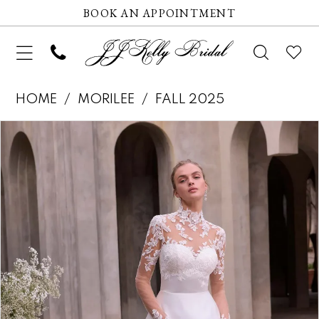
BOOK AN APPOINTMENT
HOME
MORILEE
FALL 2025
Pause autoplay
Previous Slide
Next Slide
Products
Skip
0
Views
to
1
Carousel
end
2
3