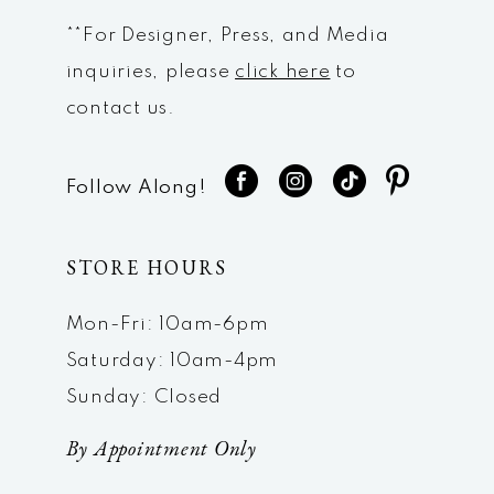
**For Designer, Press, and Media
inquiries, please
click here
to
contact us.
Follow Along!
STORE HOURS
Mon-Fri: 10am-6pm
Saturday: 10am-4pm
Sunday: Closed
By Appointment Only