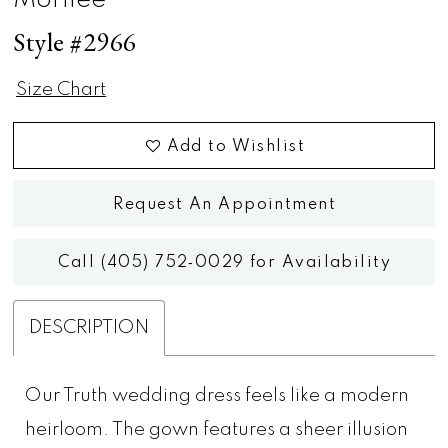
Morilee
Style #2966
Size Chart
Add to Wishlist
Request An Appointment
Call (405) 752‑0029 for Availability
DESCRIPTION
Our Truth wedding dress feels like a modern
heirloom. The gown features a sheer illusion