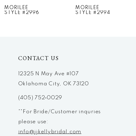
7
MORILEE
MORILEE
STYLE #2994
STYLE #2993
8
9
10
CONTACT US
11
12
12325 N May Ave #107
Oklahoma City, OK 73120
13
(405) 752‑0029
14
**For Bride/Customer inquries
please use:
info@jjkellybridal.com