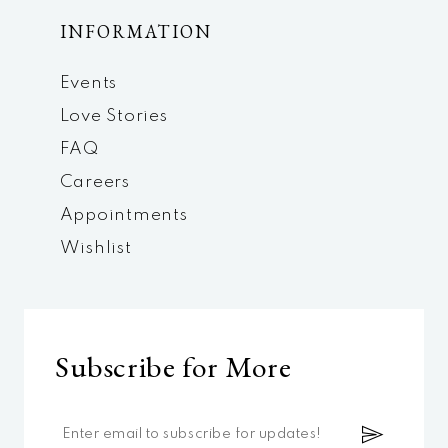
INFORMATION
Events
Love Stories
FAQ
Careers
Appointments
Wishlist
Subscribe for More