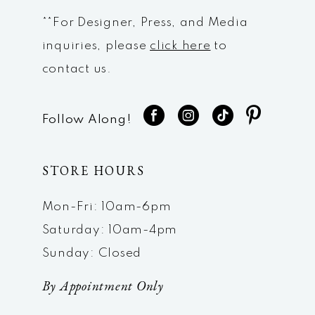
**For Designer, Press, and Media
inquiries, please
click here
to
contact us.
Follow Along!
STORE HOURS
Mon-Fri: 10am-6pm
Saturday: 10am-4pm
Sunday: Closed
By Appointment Only