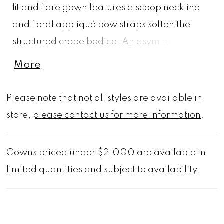
fit and flare gown features a scoop neckline
and floral appliqué bow straps soften the
structured crepe bodice. An asymmetrical
dropped waist and corset back contour the
More
figure, flowing into a voluminous satin
organza skirt adorned with 3D florals and
Please note that not all styles are available in
trailing vine appliqués. A detachable floral
store,
please contact us for more information
.
choker adds a couture finish that's perfect for
the modern bride. 3D Floral Choker also sold
Gowns priced under $2,000 are available in
separately as Style 11625. Styled with
limited quantities and subject to availability.
matching 3D Florals and Vines Cathedral Veil
sold separately as Style 2973V.