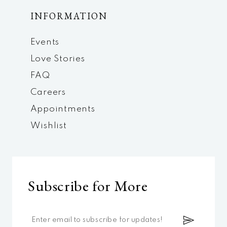
INFORMATION
Events
Love Stories
FAQ
Careers
Appointments
Wishlist
Subscribe for More