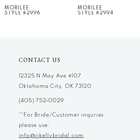
7
MORILEE
MORILEE
STYLE #2994
STYLE #2993
8
9
10
CONTACT US
11
12
12325 N May Ave #107
Oklahoma City, OK 73120
13
(405) 752‑0029
14
**For Bride/Customer inquries
please use:
info@jjkellybridal.com