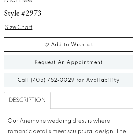
Morilee
Style #2973
Size Chart
Add to Wishlist
Request An Appointment
Call (405) 752‑0029 for Availability
DESCRIPTION
Our Anemone wedding dress is where
romantic details meet sculptural design. The