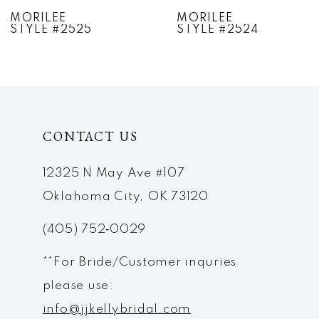
7
MORILEE
MORILEE
STYLE #2524
STYLE #2523
8
9
10
CONTACT US
11
12
12325 N May Ave #107
Oklahoma City, OK 73120
13
(405) 752‑0029
14
**For Bride/Customer inquries
please use:
info@jjkellybridal.com