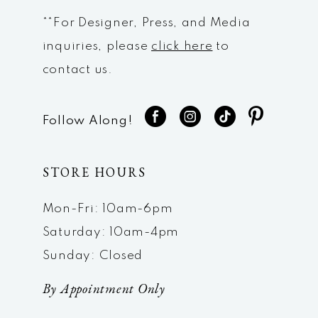
**For Designer, Press, and Media
inquiries, please
click here
to
contact us.
Follow Along!
STORE HOURS
Mon-Fri: 10am-6pm
Saturday: 10am-4pm
Sunday: Closed
By Appointment Only