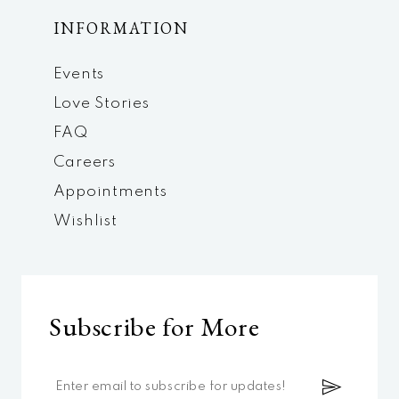
INFORMATION
Events
Love Stories
FAQ
Careers
Appointments
Wishlist
Subscribe for More