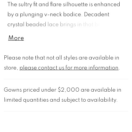
The sultry fit and flare silhouette is enhanced
by a plunging v-neck bodice. Decadent
crystal beaded lace brings in that bridal feel
and we love the dreamy sheer chapel train.
More
Shown in Ivory/Cappuccino/Honey.
Available in three lengths: 55", 58", 61".
Please note that not all styles are available in
store,
please contact us for more information
.
Gowns priced under $2,000 are available in
limited quantities and subject to availability.