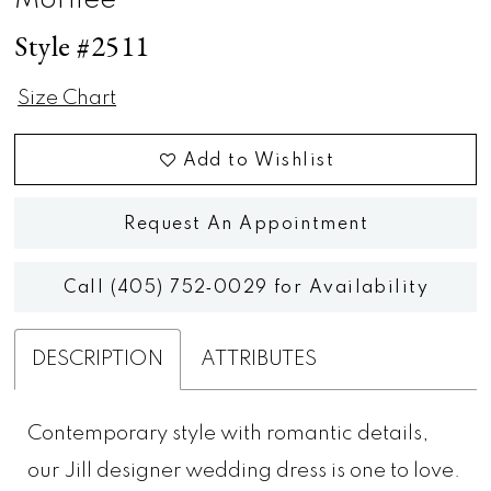
Morilee
Style #2511
Size Chart
Add to Wishlist
Request An Appointment
Call (405) 752‑0029 for Availability
DESCRIPTION
ATTRIBUTES
Contemporary style with romantic details,
our Jill designer wedding dress is one to love.