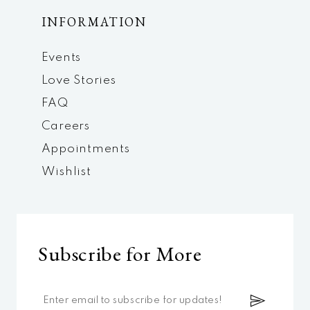
INFORMATION
Events
Love Stories
FAQ
Careers
Appointments
Wishlist
Subscribe for More