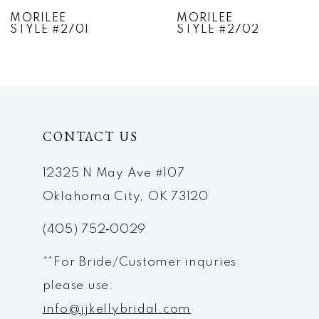
7
MORILEE
MORILEE
STYLE #2702
STYLE #2703
8
9
10
CONTACT US
11
12
12325 N May Ave #107
Oklahoma City, OK 73120
13
(405) 752‑0029
14
**For Bride/Customer inquries
please use:
info@jjkellybridal.com