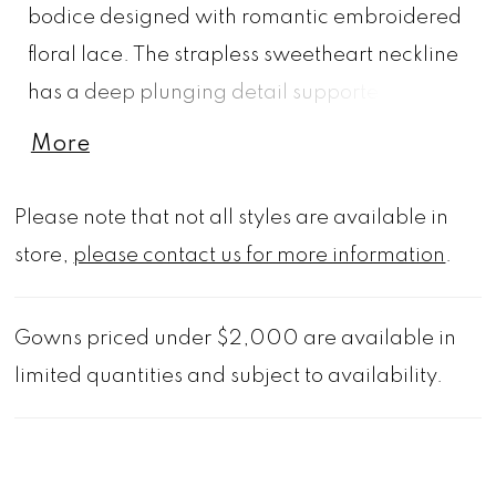
bodice designed with romantic embroidered
floral lace. The strapless sweetheart neckline
has a deep plunging detail supported by
structured corset boning and an asymmetric
More
waist that creates visual interest. The bodice
meets up with a sleek crepe skirt that glides
Please note that not all styles are available in
over your curves, with a front slit and buttons
store,
please contact us for more information
.
to the hemline for a classic touch. Shown in
Ivory/Honey.
Gowns priced under $2,000 are available in
limited quantities and subject to availability.