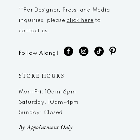
**For Designer, Press, and Media
inquiries, please
click here
to
contact us.
Follow Along!
STORE HOURS
Mon-Fri: 10am-6pm
Saturday: 10am-4pm
Sunday: Closed
By Appointment Only