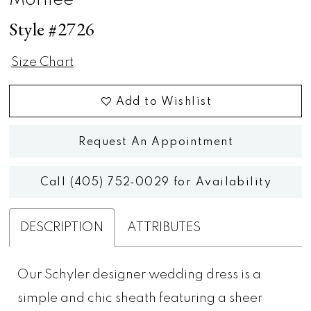
Morilee
Style #2726
Size Chart
Add to Wishlist
Request An Appointment
Call (405) 752‑0029 for Availability
DESCRIPTION
ATTRIBUTES
Our Schyler designer wedding dress is a
simple and chic sheath featuring a sheer