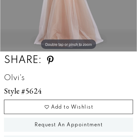
Double tap or pinch to zoom
Double tap or pinch to zoom
SHARE:
Olvi's
Style #5624
Add to Wishlist
Request An Appointment