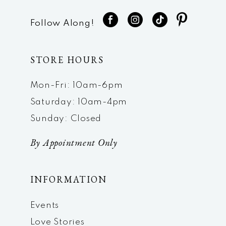
Follow Along!
STORE HOURS
Mon-Fri: 10am-6pm
Saturday: 10am-4pm
Sunday: Closed
By Appointment Only
INFORMATION
Events
Love Stories