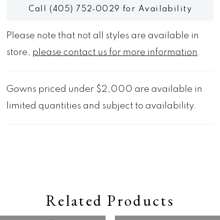
Call (405) 752‑0029 for Availability
Please note that not all styles are available in
store,
please contact us for more information
.
Gowns priced under $2,000 are available in
limited quantities and subject to availability.
Related Products
Pause autoplay
Previous Slide
Next Slide