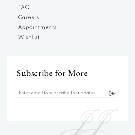
FAQ
Careers
Appointments
Wishlist
Subscribe for More