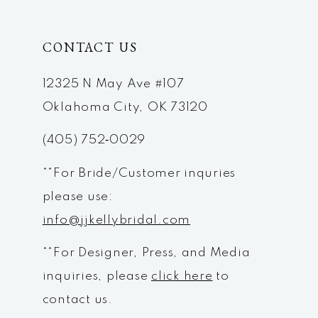
CONTACT US
12325 N May Ave #107
Oklahoma City, OK 73120
(405) 752‑0029
**For Bride/Customer inquries
please use:
info@jjkellybridal.com
**For Designer, Press, and Media
inquiries, please
click here
to
contact us.