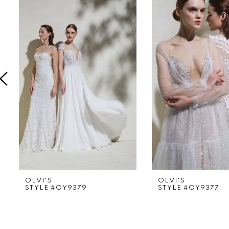
Products
to
1
Carousel
end
2
3
4
5
6
7
8
9
OLVI'S
OLVI'S
STYLE #OY9379
STYLE #OY9377
10
11