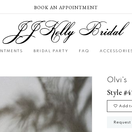
BOOK AN APPOINTMENT
INTMENTS
BRIDAL PARTY
FAQ
ACCESSORIE
Olvi's
Style #
Add t
Request