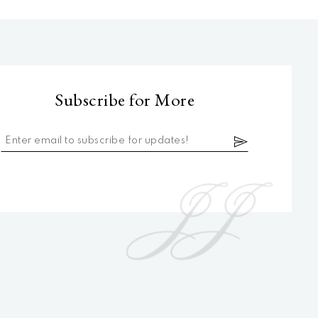
Subscribe for More