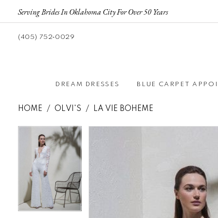
Serving Brides In Oklahoma City For Over 50 Years
(405) 752‑0029
DREAM DRESSES
BLUE CARPET APPO
HOME
OLVI'S
LA VIE BOHEME
Pause autoplay
Previous Slide
Next Slide
Pause autoplay
Previous Slide
Next Slide
Products
Skip
0
0
Views
to
Carousel
end