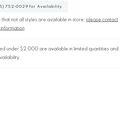
5) 752‑0029 for Availability
that not all styles are available in store,
please contact
 information
.
d under $2,000 are available in limited quantities and
ailability.