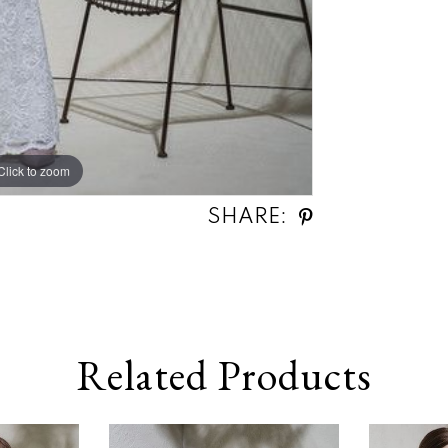
Click to zoom
SHARE:
Related Products