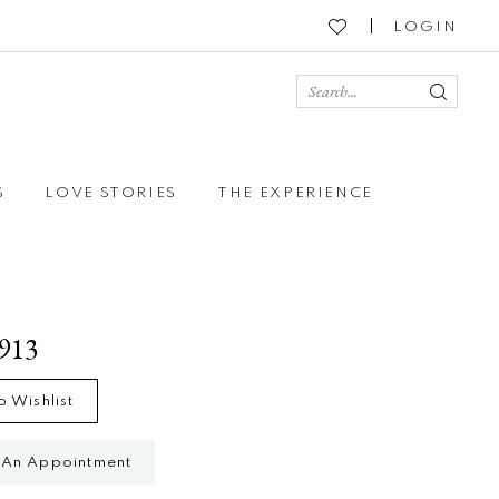
LOGIN
S
LOVE STORIES
THE EXPERIENCE
4913
o Wishlist
 An Appointment