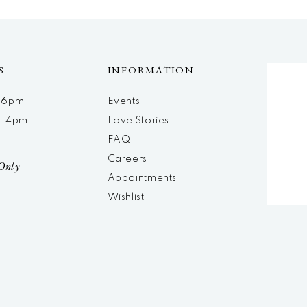
S
INFORMATION
m-6pm
Events
m-4pm
Love Stories
d
FAQ
Careers
Only
Appointments
Wishlist