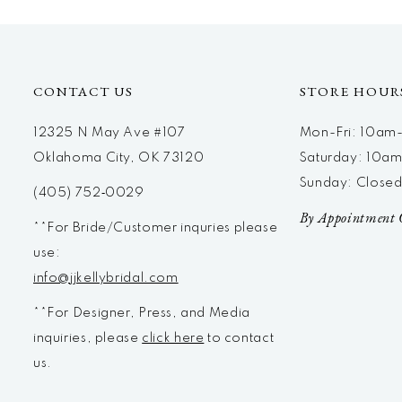
12
13
14
CONTACT US
STORE HOUR
12325 N May Ave #107
Mon-Fri: 10a
Oklahoma City, OK 73120
Saturday: 10a
Sunday: Close
(405) 752‑0029
By Appointment 
**For Bride/Customer inquries please
use:
info@jjkellybridal.com
**For Designer, Press, and Media
inquiries, please
click here
to contact
us.