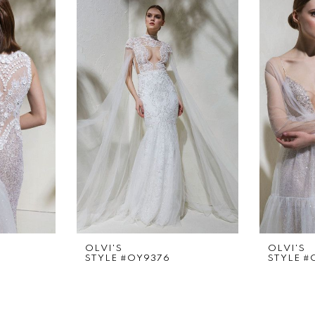
OLVI'S
OLVI'S
STYLE #OY9376
STYLE #