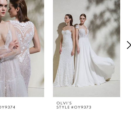
OLVI'S
OY9374
STYLE #OY9373