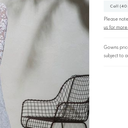
Call (40
Please note 
us for more
Gowns price
subject to av