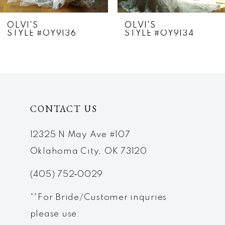
7
OLVI'S
OLVI'S
STYLE #OY9136
STYLE #OY9134
8
9
10
CONTACT US
11
12
12325 N May Ave #107
Oklahoma City, OK 73120
13
(405) 752‑0029
14
**For Bride/Customer inquries
please use: