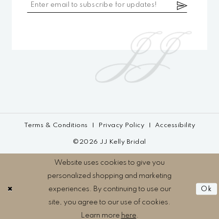
Terms & Conditions
Privacy Policy
Accessibility
©2026 JJ Kelly Bridal
Website uses cookies to give you
personalized shopping and marketing
experiences. By continuing to use our
Ok
site, you agree to our use of cookies.
Learn more
here
.