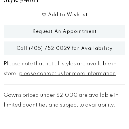
Add to Wishlist
Request An Appointment
Call (405) 752‑0029 for Availability
Please note that not all styles are available in
store,
please contact us for more information
.
Gowns priced under $2,000 are available in
limited quantities and subject to availability.