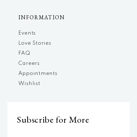
INFORMATION
Events
Love Stories
FAQ
Careers
Appointments
Wishlist
Subscribe for More