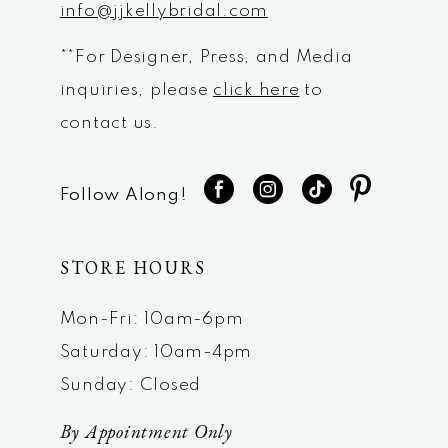
info@jjkellybridal.com
**For Designer, Press, and Media
inquiries, please
click here
to
contact us.
Follow Along!
STORE HOURS
Mon-Fri: 10am-6pm
Saturday: 10am-4pm
Sunday: Closed
By Appointment Only