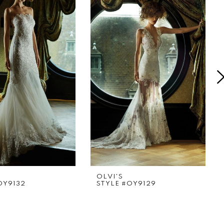
OLVI'S
OY9132
STYLE #OY9129