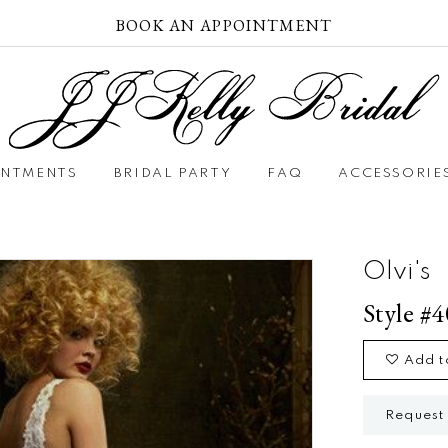
BOOK AN APPOINTMENT
INTMENTS
BRIDAL PARTY
FAQ
ACCESSORIE
Olvi's
Style #
Add t
Request