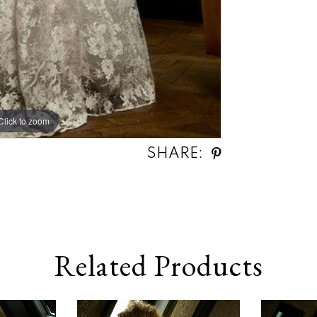
Click to zoom
SHARE:
Related Products