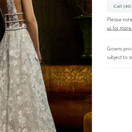
Call (40
Please note 
us for more
Gowns price
subject to av