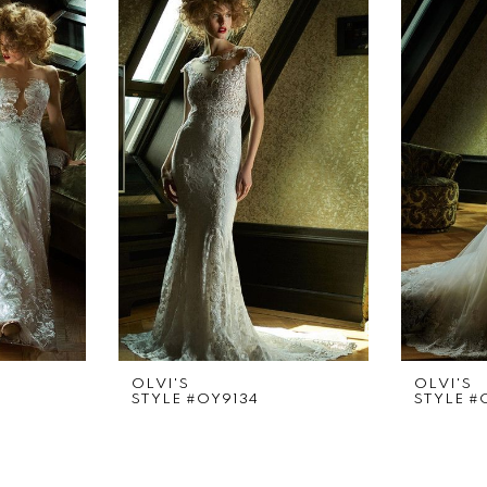
OLVI'S
OLVI'S
STYLE #OY9134
STYLE #