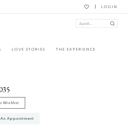
LOGIN
S
LOVE STORIES
THE EXPERIENCE
4035
o Wishlist
 An Appointment