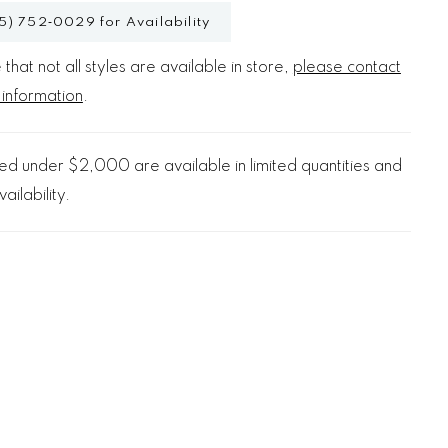
5) 752‑0029 for Availability
that not all styles are available in store,
please contact
 information
.
d under $2,000 are available in limited quantities and
ailability.