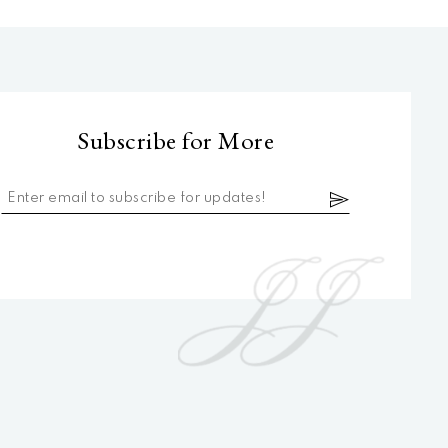
Subscribe for More