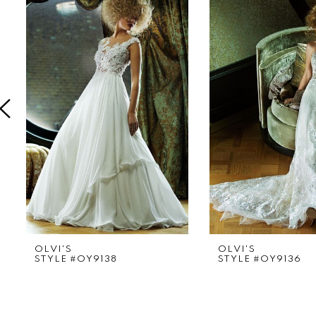
Products
to
1
Carousel
end
2
3
4
5
6
7
8
9
OLVI'S
OLVI'S
STYLE #OY9138
STYLE #OY9136
10
11