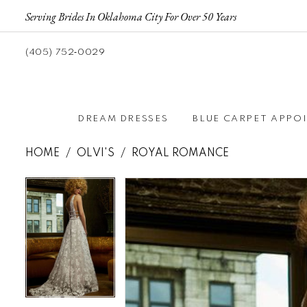
Serving Brides In Oklahoma City For Over 50 Years
(405) 752‑0029
DREAM DRESSES
BLUE CARPET APPO
HOME
OLVI'S
ROYAL ROMANCE
Pause autoplay
Previous Slide
Next Slide
Pause autoplay
Previous Slide
Next Slide
Products
Skip
0
0
Views
to
Carousel
end