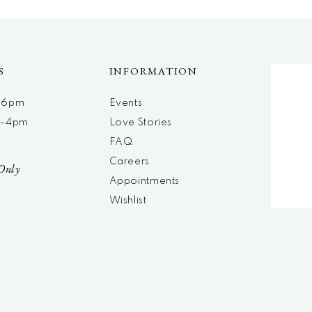
S
INFORMATION
m-6pm
Events
m-4pm
Love Stories
d
FAQ
Careers
Only
Appointments
Wishlist