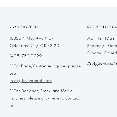
12
13
14
CONTACT US
STORE HOUR
12325 N May Ave #107
Mon-Fri: 10a
Oklahoma City, OK 73120
Saturday: 10a
Sunday: Close
(405) 752‑0029
By Appointment 
**For Bride/Customer inquries please
use:
info@jjkellybridal.com
**For Designer, Press, and Media
inquiries, please
click here
to contact
us.