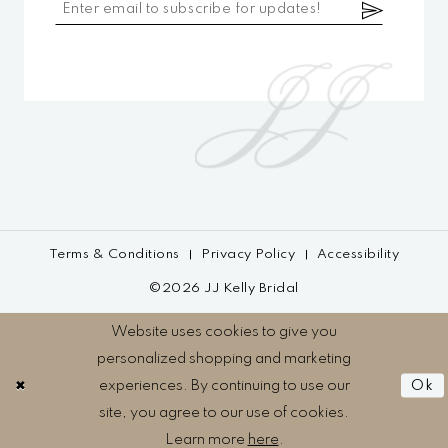
Terms & Conditions
Privacy Policy
Accessibility
©2026 JJ Kelly Bridal
Website uses cookies to give you
personalized shopping and marketing
experiences. By continuing to use our
Ok
site, you agree to our use of cookies.
Learn more
here
.