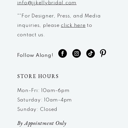
info@jjkellybridal.com
**For Designer, Press, and Media
inquiries, please
click here
to
contact us.
Follow Along!
STORE HOURS
Mon-Fri: 10am-6pm
Saturday: 10am-4pm
Sunday: Closed
By Appointment Only