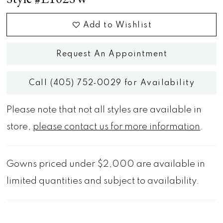
Add to Wishlist
Request An Appointment
Call (405) 752‑0029 for Availability
Please note that not all styles are available in
store,
please contact us for more information
.
Gowns priced under $2,000 are available in
limited quantities and subject to availability.