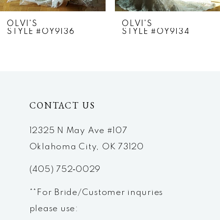
7
OLVI'S
OLVI'S
STYLE #OY9136
STYLE #OY9134
8
9
10
CONTACT US
11
12
12325 N May Ave #107
Oklahoma City, OK 73120
13
(405) 752‑0029
14
**For Bride/Customer inquries
please use: