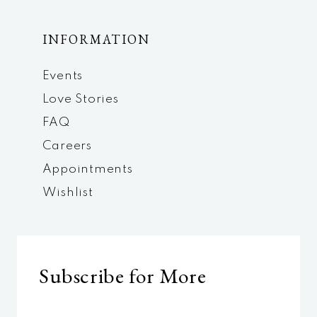
INFORMATION
Events
Love Stories
FAQ
Careers
Appointments
Wishlist
Subscribe for More