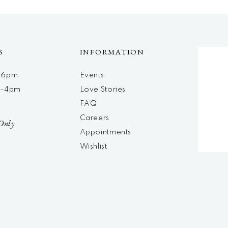
S
INFORMATION
m-6pm
Events
m-4pm
Love Stories
d
FAQ
Careers
Only
Appointments
Wishlist