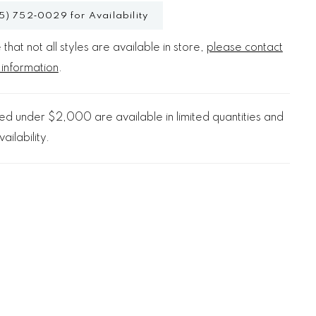
5) 752‑0029 for Availability
that not all styles are available in store,
please contact
 information
.
d under $2,000 are available in limited quantities and
ailability.