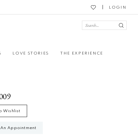
LOGIN
S
LOVE STORIES
THE EXPERIENCE
2009
o Wishlist
 An Appointment