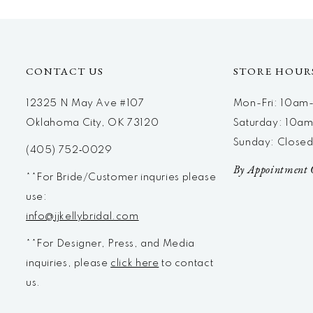
12
13
14
CONTACT US
STORE HOUR
12325 N May Ave #107
Mon-Fri: 10a
Oklahoma City, OK 73120
Saturday: 10a
Sunday: Close
(405) 752‑0029
By Appointment 
**For Bride/Customer inquries please
use:
info@jjkellybridal.com
**For Designer, Press, and Media
inquiries, please
click here
to contact
us.