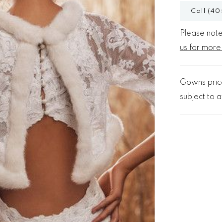
Call (40
Please note 
us for more
Gowns price
subject to av