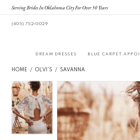
Serving Brides In Oklahoma City For Over 50 Years
(405) 752‑0029
DREAM DRESSES
BLUE CARPET APPO
HOME
OLVI'S
SAVANNA
Pause autoplay
Previous Slide
Next Slide
Pause autoplay
Previous Slide
Next Slide
Products
Skip
0
0
Views
to
Carousel
end