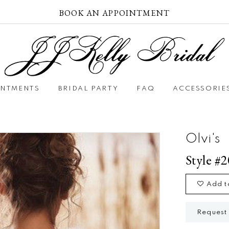
BOOK AN APPOINTMENT
INTMENTS
BRIDAL PARTY
FAQ
ACCESSORIE
Olvi's
Style #
Add t
Request