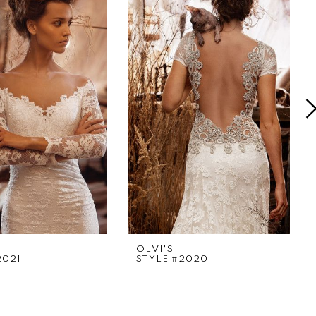
OLVI'S
2021
STYLE #2020