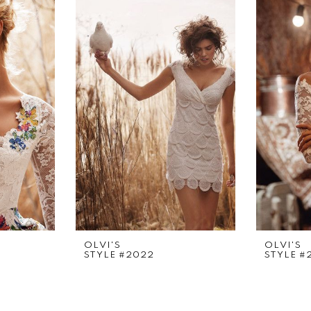
OLVI'S
OLVI'S
STYLE #2022
STYLE #