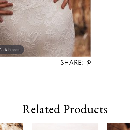
Click to zoom
SHARE:
Related Products