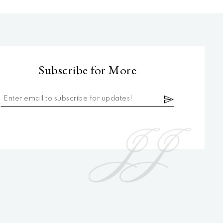
Subscribe for More