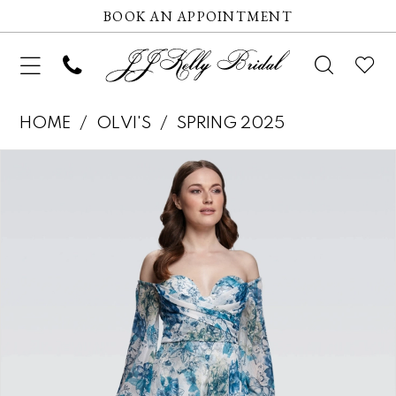
BOOK AN APPOINTMENT
HOME
OLVI'S
SPRING 2025
Pause autoplay
Previous Slide
Next Slide
Products
Skip
0
Views
to
1
Carousel
end