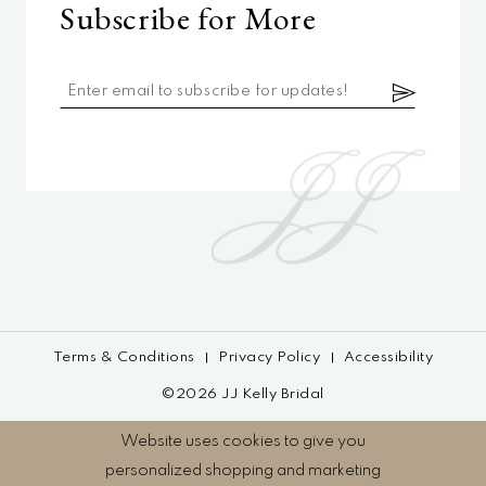
Subscribe for More
Terms & Conditions
Privacy Policy
Accessibility
©2026 JJ Kelly Bridal
Website uses cookies to give you
personalized shopping and marketing