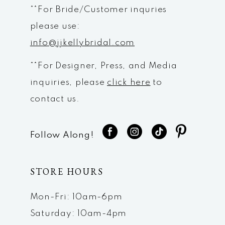
**For Bride/Customer inquries
please use:
info@jjkellybridal.com
**For Designer, Press, and Media
inquiries, please
click here
to
contact us.
Follow Along!
STORE HOURS
Mon-Fri: 10am-6pm
Saturday: 10am-4pm