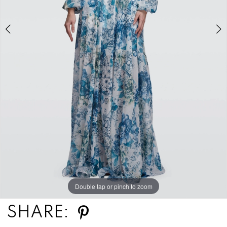
Double tap or pinch to zoom
Double tap or pinch to zoom
SHARE: