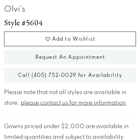
Olvi's
Style #5604
Add to Wishlist
Request An Appointment
Call (405) 752‑0029 for Availability
Please note that not all styles are available in
store,
please contact us for more information
.
Gowns priced under $2,000 are available in
limited quantities and subject to availability.