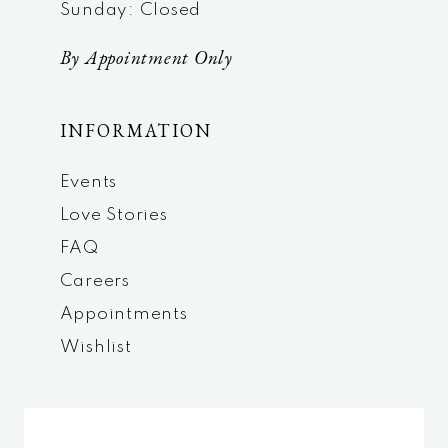
Sunday: Closed
By Appointment Only
INFORMATION
Events
Love Stories
FAQ
Careers
Appointments
Wishlist