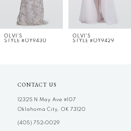
5
6
7
OLVI'S
OLVI'S
STYLE #OY9430
STYLE #OY9429
8
9
10
CONTACT US
11
12
12325 N May Ave #107
Oklahoma City, OK 73120
13
(405) 752‑0029
14