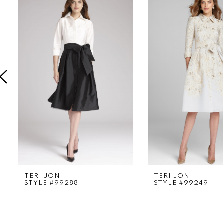
Products
to
1
Carousel
end
2
3
4
5
6
7
8
9
TERI JON
TERI JON
STYLE #99288
STYLE #99249
10
11