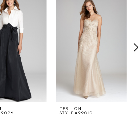
N
TERI JON
99026
STYLE #99010