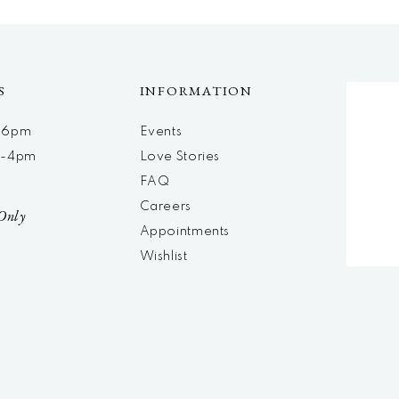
S
INFORMATION
m-6pm
Events
m-4pm
Love Stories
d
FAQ
Careers
Only
Appointments
Wishlist