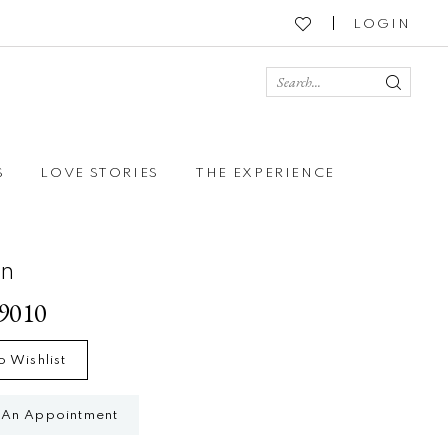
LOGIN
S
LOVE STORIES
THE EXPERIENCE
on
79010
o Wishlist
 An Appointment