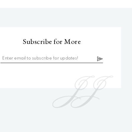
Subscribe for More