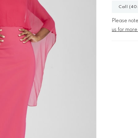
Call (40
Please note 
us for more