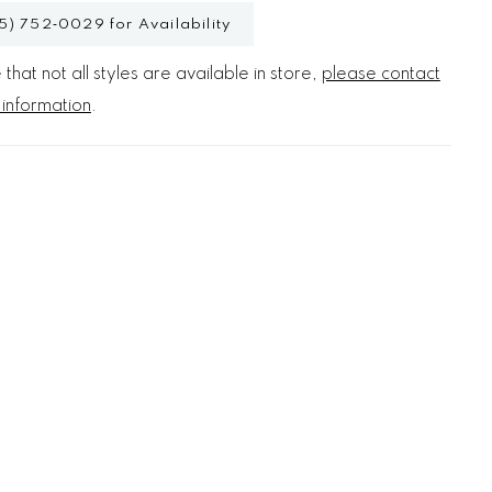
5) 752‑0029 for Availability
that not all styles are available in store,
please contact
 information
.