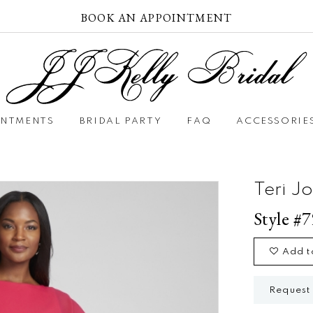
BOOK AN APPOINTMENT
INTMENTS
BRIDAL PARTY
FAQ
ACCESSORIE
Teri J
Style #
Add t
Request