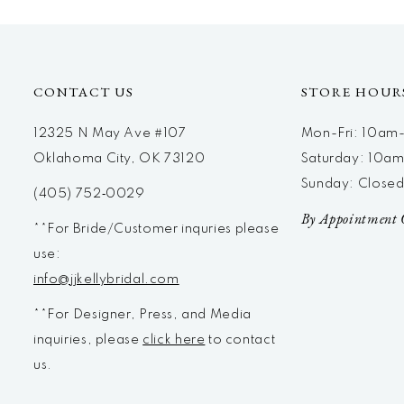
12
13
14
CONTACT US
STORE HOUR
12325 N May Ave #107
Mon-Fri: 10a
Oklahoma City, OK 73120
Saturday: 10a
Sunday: Close
(405) 752‑0029
By Appointment 
**For Bride/Customer inquries please
use:
info@jjkellybridal.com
**For Designer, Press, and Media
inquiries, please
click here
to contact
us.