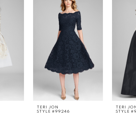
TERI JON
TERI JO
STYLE #99246
STYLE #