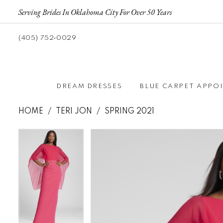
Serving Brides In Oklahoma City For Over 50 Years
(405) 752‑0029
DREAM DRESSES
BLUE CARPET APPO
HOME
TERI JON
SPRING 2021
Pause autoplay
Previous Slide
Next Slide
Pause autoplay
Previous Slide
Next Slide
Products
Skip
0
0
Views
to
Carousel
end