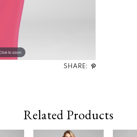
Click to zoom
SHARE:
Related Products