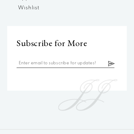
Wishlist
Subscribe for More