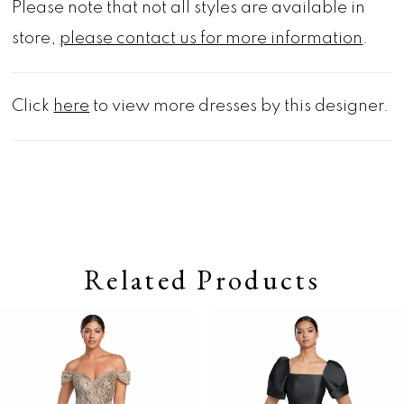
Please note that not all styles are available in
store,
please contact us for more information
.
Click
here
to view more dresses by this designer.
Related Products
Pause autoplay
Previous Slide
Next Slide
0
Related
Skip
Products
to
1
Carousel
end