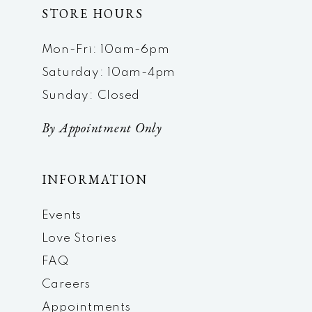
STORE HOURS
Mon-Fri: 10am-6pm
Saturday: 10am-4pm
Sunday: Closed
By Appointment Only
INFORMATION
Events
Love Stories
FAQ
Careers
Appointments