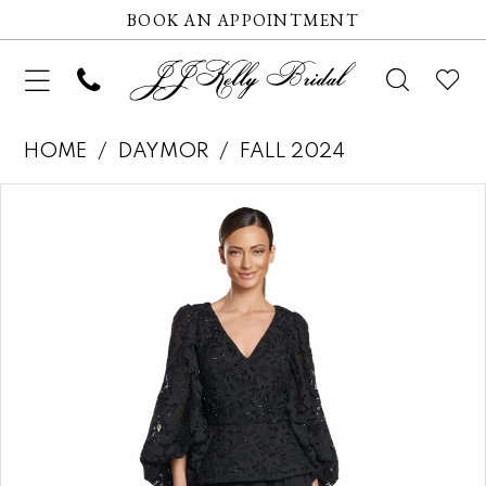
BOOK AN APPOINTMENT
HOME
DAYMOR
FALL 2024
Pause autoplay
Previous Slide
Next Slide
Products
Skip
0
Views
to
1
Carousel
end
2