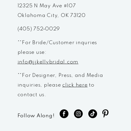
12
12325 N May Ave #107
Oklahoma City, OK 73120
13
(405) 752‑0029
14
**For Bride/Customer inquries
please use:
info@jjkellybridal.com
**For Designer, Press, and Media
inquiries, please
click here
to
contact us.
Follow Along!