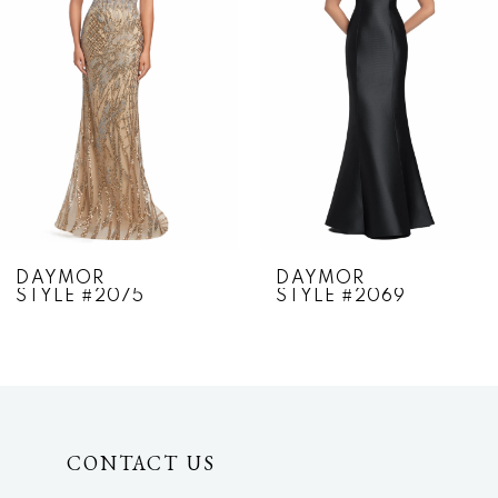
2
3
4
5
6
7
DAYMOR
DAYMOR
STYLE #2075
STYLE #2069
8
9
10
CONTACT US
11