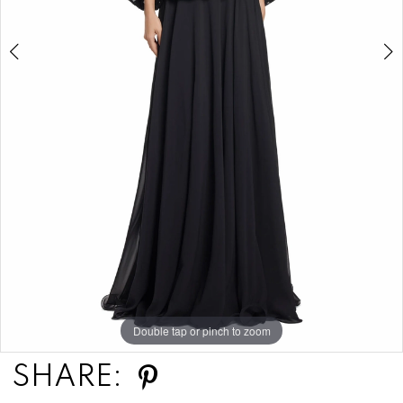
Double tap or pinch to zoom
Double tap or pinch to zoom
Double tap or pinch to zoom
SHARE: