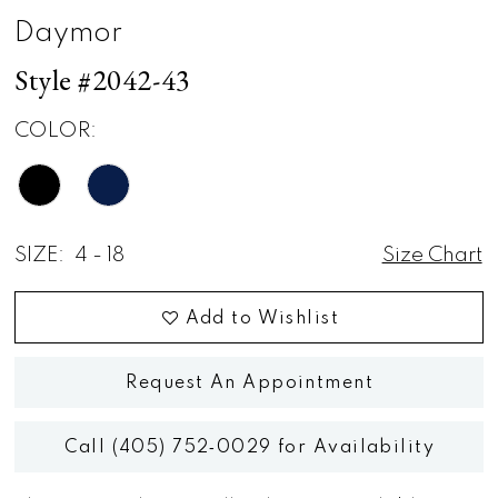
Daymor
Style #2042-43
COLOR:
SIZE:
4 - 18
Size Chart
Add to Wishlist
Request An Appointment
Call (405) 752‑0029 for Availability