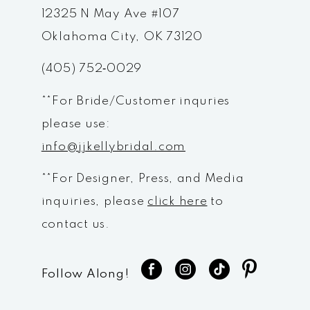
12
12325 N May Ave #107
Oklahoma City, OK 73120
13
(405) 752‑0029
14
**For Bride/Customer inquries
please use:
info@jjkellybridal.com
**For Designer, Press, and Media
inquiries, please
click here
to
contact us.
Follow Along!