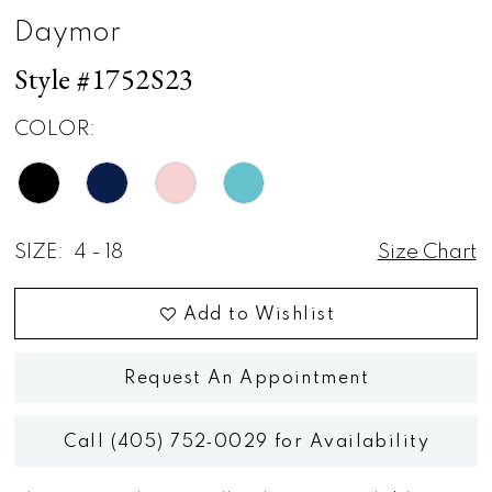
Daymor
Style #1752S23
COLOR:
SIZE:
4 - 18
Size Chart
Add to Wishlist
Request An Appointment
Call (405) 752‑0029 for Availability