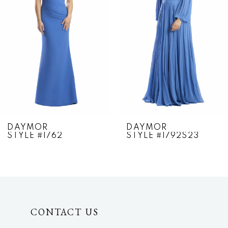
2
3
4
5
6
7
DAYMOR
DAYMOR
STYLE #1762
STYLE #1792S23
8
9
10
CONTACT US
11