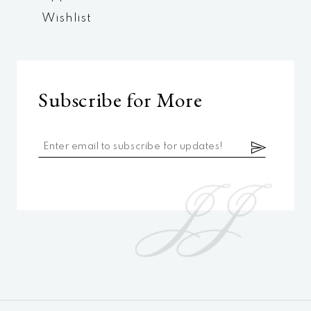
Wishlist
Subscribe for More