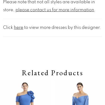
Please note that not all styles are available in
store,
please contact us for more information
.
Click
here
to view more dresses by this designer.
Related Products
Pause autoplay
Previous Slide
Next Slide
0
Related
Skip
Products
to
1
Carousel
end