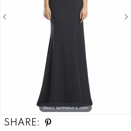
Double tap or pinch to zoom
Double tap or pinch to zoom
Double tap or pinch to zoom
SHARE: