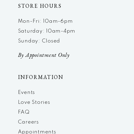
STORE HOURS
Mon-Fri: 10am-6pm
Saturday: 10am-4pm
Sunday: Closed
By Appointment Only
INFORMATION
Events
Love Stories
FAQ
Careers
Appointments