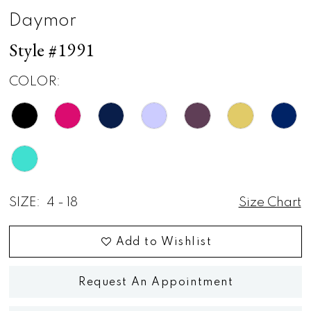
Daymor
Style #1991
COLOR:
SIZE:
4 - 18
Size Chart
Add to Wishlist
Request An Appointment