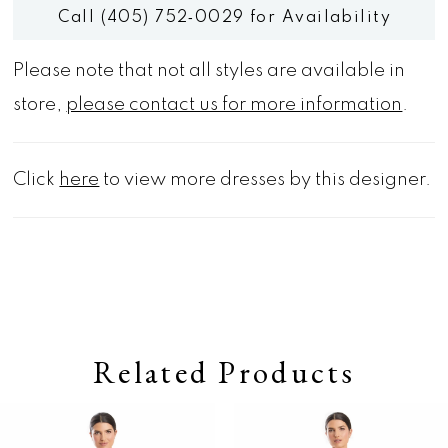
Call (405) 752‑0029 for Availability
Please note that not all styles are available in
store,
please contact us for more information
.
Click
here
to view more dresses by this designer.
Related Products
Pause autoplay
Previous Slide
Next Slide
0
Related
Skip