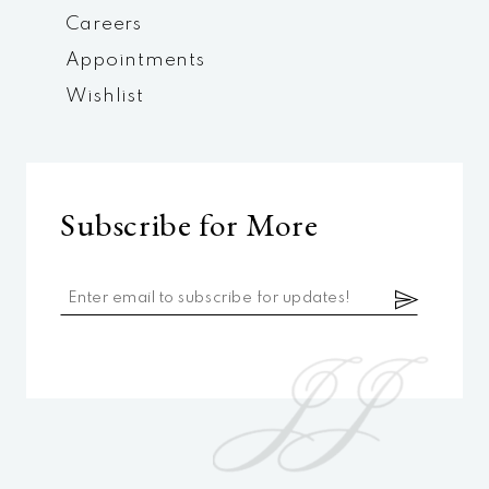
Careers
Appointments
Wishlist
Subscribe for More