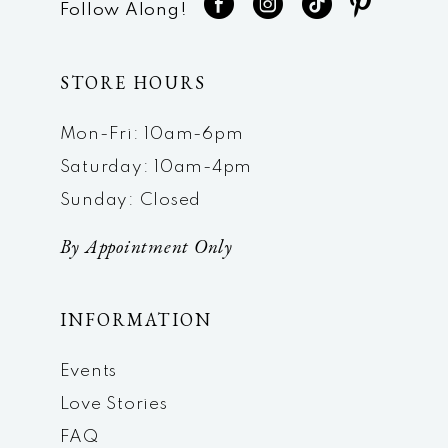
Follow Along!
STORE HOURS
Mon-Fri: 10am-6pm
Saturday: 10am-4pm
Sunday: Closed
By Appointment Only
INFORMATION
Events
Love Stories
FAQ