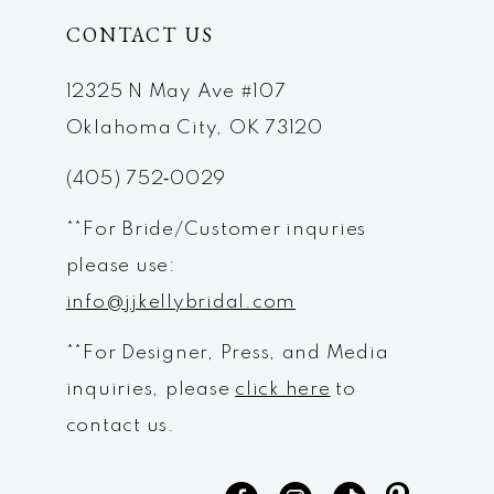
CONTACT US
11
12
12325 N May Ave #107
Oklahoma City, OK 73120
13
(405) 752‑0029
14
**For Bride/Customer inquries
please use:
info@jjkellybridal.com
**For Designer, Press, and Media
inquiries, please
click here
to
contact us.